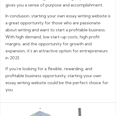
gives you a sense of purpose and accomplishment.
In conclusion, starting your own essay writing website is
a great opportunity for those who are passionate
about writing and want to start a profitable business.
With high demand, low start-up costs, high profit
margins, and the opportunity for growth and
expansion, it’s an attractive option for entrepreneurs
in 2023.
If you’re looking for a flexible, rewarding, and
profitable business opportunity, starting your own
essay writing website could be the perfect choice for
you.