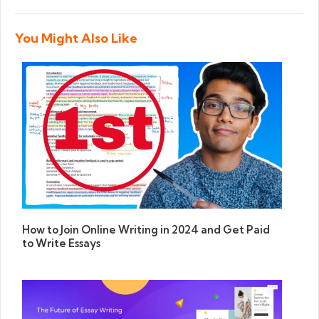
You Might Also Like
How to Join Online Writing in 2024 and Get Paid
to Write Essays