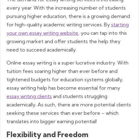
every year. With the increasing number of students
pursuing higher education, there is a growing demand
for high-quality academic writing services. By
starting
your own essay writing website
, you can tap into this
growing market and offer students the help they
need to succeed academically.
Online essay writing is a super lucrative industry. With
tuition fees soaring higher than ever before and
tightened budgets for education systems globally,
essay writing help has become essential for many
essay writing clients
and students struggling
academically. As such, there are more potential clients
seeking these services than ever before – which
translates into bigger earning potential!
Flexibility and Freedom