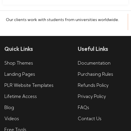
Our clients work with students from universities worldwide.
Quick Links
Useful Links
Shop Themes
Documentation
Landing Pages
Purchasing Rules
PLR Website Templates
Refunds Policy
Lifetime Access
Privacy Policy
Blog
FAQs
Videos
Contact Us
Free Tools