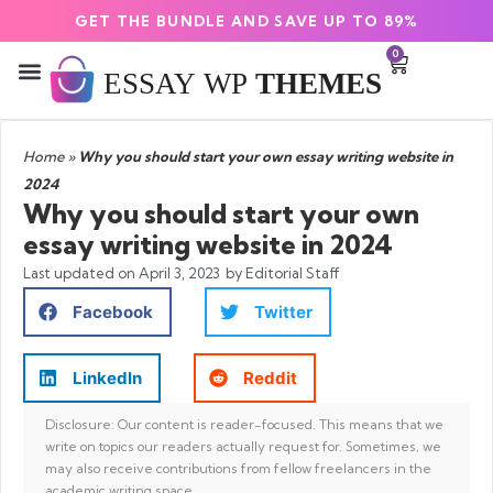
GET THE BUNDLE AND SAVE UP TO 89%
0
Home
»
Why you should start your own essay writing website in
2024
Why you should start your own
essay writing website in 2024
Last updated on
April 3, 2023
by Editorial Staff
Facebook
Twitter
LinkedIn
Reddit
Disclosure: Our content is reader-focused. This means that we
write on topics our readers actually request for. Sometimes, we
may also receive contributions from fellow freelancers in the
academic writing space.