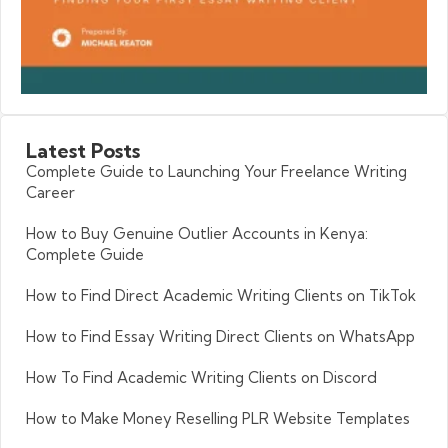
Latest
Posts
Complete Guide to Launching Your Freelance Writing
Career
How to Buy Genuine Outlier Accounts in Kenya:
Complete Guide
How to Find Direct Academic Writing Clients on TikTok
How to Find Essay Writing Direct Clients on WhatsApp
How To Find Academic Writing Clients on Discord
How to Make Money Reselling PLR Website Templates