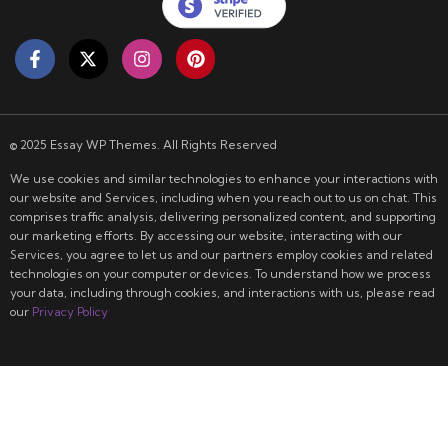
© 2025 Essay WP Themes. All Rights Reserved
We use cookies and similar technologies to enhance your interactions with
our website and Services, including when you reach out to us on chat. This
comprises traffic analysis, delivering personalized content, and supporting
our marketing efforts. By accessing our website, interacting with our
Services, you agree to let us and our partners employ cookies and related
technologies on your computer or devices. To understand how we process
your data, including through cookies, and interactions with us, please read
our
Privacy Policy