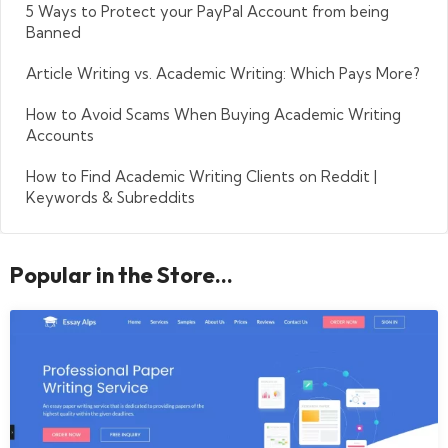
5 Ways to Protect your PayPal Account from being
Banned
Article Writing vs. Academic Writing: Which Pays More?
How to Avoid Scams When Buying Academic Writing
Accounts
How to Find Academic Writing Clients on Reddit |
Keywords & Subreddits
Popular in the Store...