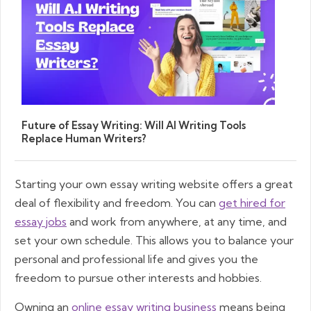
Future of Essay Writing: Will AI Writing Tools
Replace Human Writers?
Starting your own essay writing website offers a great
deal of flexibility and freedom. You can
get hired for
essay jobs
and work from anywhere, at any time, and
set your own schedule. This allows you to balance your
personal and professional life and gives you the
freedom to pursue other interests and hobbies.
Owning an
online essay writing business
means being