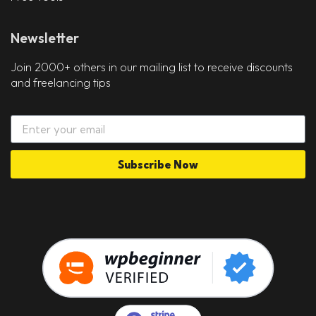
Newsletter
Join 2000+ others in our mailing list to receive discounts
and freelancing tips
Subscribe Now