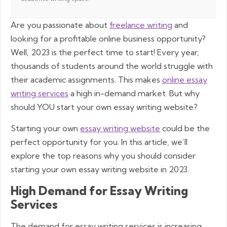
Are you passionate about
freelance writing
and
looking for a profitable online business opportunity?
Well, 2023 is the perfect time to start! Every year,
thousands of students around the world struggle with
their academic assignments. This makes
online essay
writing services
a high in-demand market. But why
should YOU start your own essay writing website?
Starting your own
essay writing website
could be the
perfect opportunity for you. In this article, we’ll
explore the top reasons why you should consider
starting your own essay writing website in 2023.
High Demand for Essay Writing
Services
The demand for essay writing services is increasing