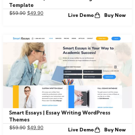
Template
$
59.90
$
49.90
Live Demo
Buy Now
Smart Essays | Essay Writing WordPress
Themes
$
59.90
$
49.90
Live Demo
Buy Now