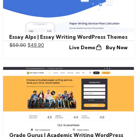
Essay Alps | Essay Writing WordPress Themes
$
59.90
$
49.90
Live Demo
Buy Now
Grade Gurus | Academic Writing WordPress