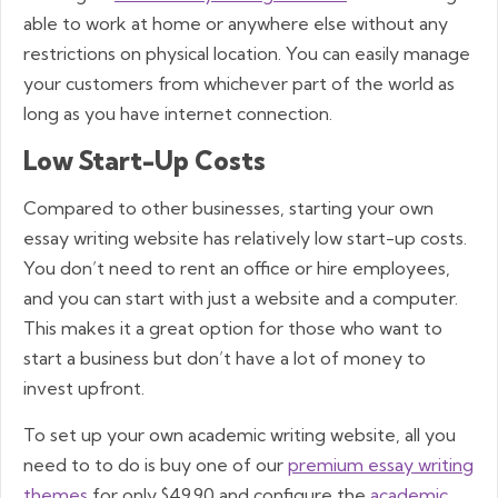
able to work at home or anywhere else without any
restrictions on physical location. You can easily manage
your customers from whichever part of the world as
long as you have internet connection.
Low Start-Up Costs
Compared to other businesses, starting your own
essay writing website has relatively low start-up costs.
You don’t need to rent an office or hire employees,
and you can start with just a website and a computer.
This makes it a great option for those who want to
start a business but don’t have a lot of money to
invest upfront.
To set up your own academic writing website, all you
need to to do is buy one of our
premium essay writing
themes
for only $49.90 and configure the
academic