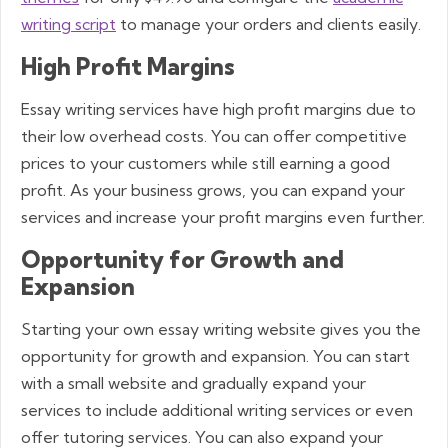
writing script
to manage your orders and clients easily.
High Profit Margins
Essay writing services have high profit margins due to
their low overhead costs. You can offer competitive
prices to your customers while still earning a good
profit. As your business grows, you can expand your
services and increase your profit margins even further.
Opportunity for Growth and
Expansion
Starting your own essay writing website gives you the
opportunity for growth and expansion. You can start
with a small website and gradually expand your
services to include additional writing services or even
offer tutoring services. You can also expand your