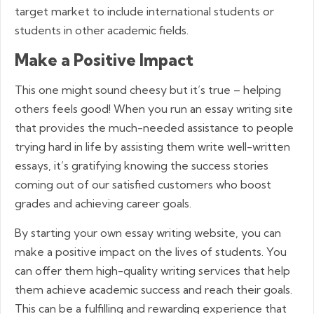
target market to include international students or
students in other academic fields.
Make a Positive Impact
This one might sound cheesy but it’s true – helping
others feels good! When you run an essay writing site
that provides the much-needed assistance to people
trying hard in life by assisting them write well-written
essays, it’s gratifying knowing the success stories
coming out of our satisfied customers who boost
grades and achieving career goals.
By starting your own essay writing website, you can
make a positive impact on the lives of students. You
can offer them high-quality writing services that help
them achieve academic success and reach their goals.
This can be a fulfilling and rewarding experience that