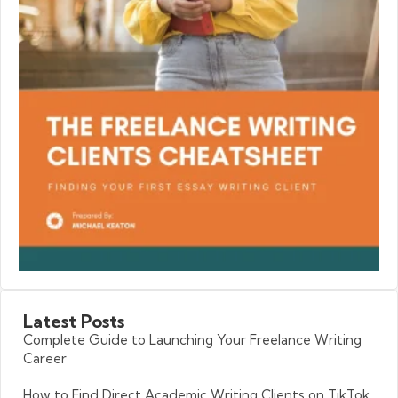
Latest
Posts
Complete Guide to Launching Your Freelance Writing
Career
How to Find Direct Academic Writing Clients on TikTok