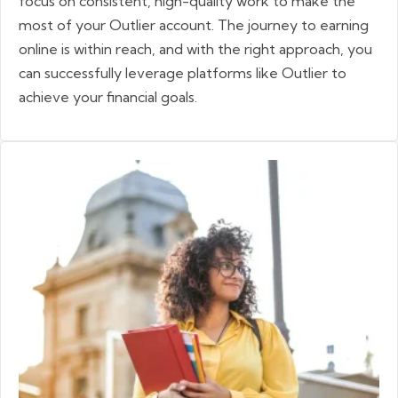
focus on consistent, high-quality work to make the
most of your Outlier account. The journey to earning
online is within reach, and with the right approach, you
can successfully leverage platforms like Outlier to
achieve your financial goals.