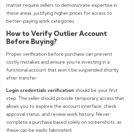
matter require sellers to demonstrate expertise in
these areas, justifying higher prices for access to
better-paying work categories.
How to Verify Outlier Account
Before Buying?
Proper verification before purchase can prevent
costly mistakes and ensure you’re investing in a
functional account that won’t be suspended shortly
after transfer.
Login credentials verification
should be your first
step. The seller should provide temporary access that
allows you to explore the account interface, check
approval status, and review work history. Never
complete a purchase based solely on screenshots, as
these can be easily fabricated.