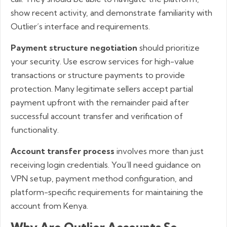
show recent activity, and demonstrate familiarity with
Outlier’s interface and requirements.
Payment structure negotiation
should prioritize
your security. Use escrow services for high-value
transactions or structure payments to provide
protection. Many legitimate sellers accept partial
payment upfront with the remainder paid after
successful account transfer and verification of
functionality.
Account transfer process
involves more than just
receiving login credentials. You’ll need guidance on
VPN setup, payment method configuration, and
platform-specific requirements for maintaining the
account from Kenya.