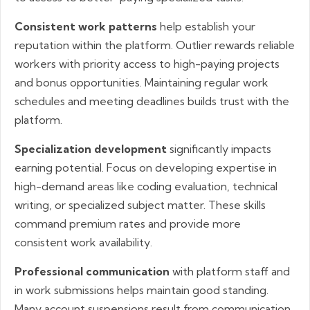
Consistent work patterns
help establish your
reputation within the platform. Outlier rewards reliable
workers with priority access to high-paying projects
and bonus opportunities. Maintaining regular work
schedules and meeting deadlines builds trust with the
platform.
Specialization development
significantly impacts
earning potential. Focus on developing expertise in
high-demand areas like coding evaluation, technical
writing, or specialized subject matter. These skills
command premium rates and provide more
consistent work availability.
Professional communication
with platform staff and
in work submissions helps maintain good standing.
Many account suspensions result from communication