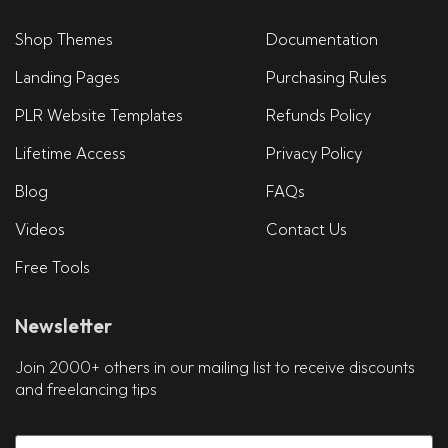
Shop Themes
Documentation
Landing Pages
Purchasing Rules
PLR Website Templates
Refunds Policy
Lifetime Access
Privacy Policy
Blog
FAQs
Videos
Contact Us
Free Tools
Newsletter
Join 2000+ others in our mailing list to receive discounts
and freelancing tips