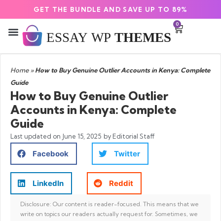
GET THE BUNDLE AND SAVE UP TO 89%
0
Home
»
How to Buy Genuine Outlier Accounts in Kenya: Complete
Guide
How to Buy Genuine Outlier
Accounts in Kenya: Complete
Guide
Last updated on
June 15, 2025
by Editorial Staff
Facebook
Twitter
LinkedIn
Reddit
Disclosure: Our content is reader-focused. This means that we
write on topics our readers actually request for. Sometimes, we