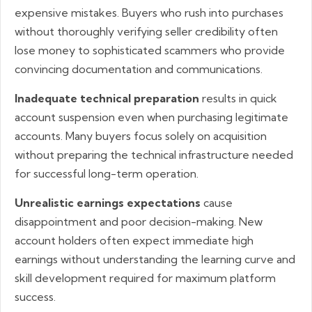
expensive mistakes. Buyers who rush into purchases
without thoroughly verifying seller credibility often
lose money to sophisticated scammers who provide
convincing documentation and communications.
Inadequate technical preparation
results in quick
account suspension even when purchasing legitimate
accounts. Many buyers focus solely on acquisition
without preparing the technical infrastructure needed
for successful long-term operation.
Unrealistic earnings expectations
cause
disappointment and poor decision-making. New
account holders often expect immediate high
earnings without understanding the learning curve and
skill development required for maximum platform
success.