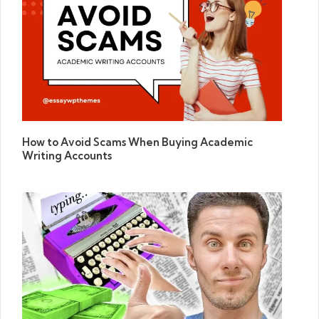
How to Avoid Scams When Buying Academic
Writing Accounts