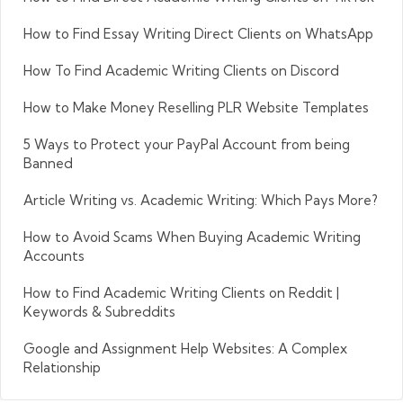
How to Find Essay Writing Direct Clients on WhatsApp
How To Find Academic Writing Clients on Discord
How to Make Money Reselling PLR Website Templates
5 Ways to Protect your PayPal Account from being
Banned
Article Writing vs. Academic Writing: Which Pays More?
How to Avoid Scams When Buying Academic Writing
Accounts
How to Find Academic Writing Clients on Reddit |
Keywords & Subreddits
Google and Assignment Help Websites: A Complex
Relationship