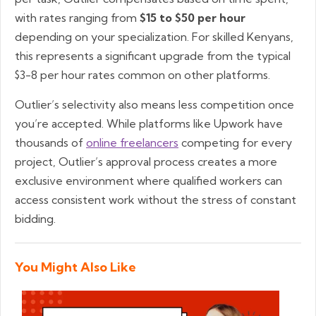
with rates ranging from
$15 to $50 per hour
depending on your specialization. For skilled Kenyans,
this represents a significant upgrade from the typical
$3-8 per hour rates common on other platforms.
Outlier’s selectivity also means less competition once
you’re accepted. While platforms like Upwork have
thousands of
online freelancers
competing for every
project, Outlier’s approval process creates a more
exclusive environment where qualified workers can
access consistent work without the stress of constant
bidding.
You Might Also Like