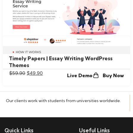
Timely Papers | Essay Writing WordPress
Themes
$
59.90
$
49.90
Live Demo
Buy Now
Our clients work with students from universities worldwide.
Quick Links
Useful Links