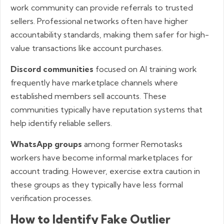
work community can provide referrals to trusted
sellers. Professional networks often have higher
accountability standards, making them safer for high-
value transactions like account purchases.
Discord communities
focused on AI training work
frequently have marketplace channels where
established members sell accounts. These
communities typically have reputation systems that
help identify reliable sellers.
WhatsApp groups
among former Remotasks
workers have become informal marketplaces for
account trading. However, exercise extra caution in
these groups as they typically have less formal
verification processes.
How to Identify Fake Outlier