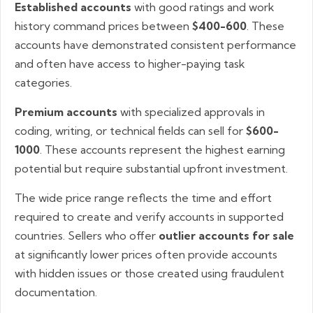
Established accounts
with good ratings and work
history command prices between
$400-600
. These
accounts have demonstrated consistent performance
and often have access to higher-paying task
categories.
Premium accounts
with specialized approvals in
coding, writing, or technical fields can sell for
$600-
1000
. These accounts represent the highest earning
potential but require substantial upfront investment.
The wide price range reflects the time and effort
required to create and verify accounts in supported
countries. Sellers who offer
outlier accounts for sale
at significantly lower prices often provide accounts
with hidden issues or those created using fraudulent
documentation.