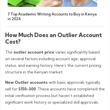
7 Top Academic Writing Accounts to Buy in Kenya
in 2024
How Much Does an Outlier Account
Cost?
The
outlier account price
varies significantly based
on several factors including account age, approval
status, and earning history. Here’s the current pricing
structure in the Kenyan market:
New Outlier accounts
with basic approvals typically
sell for
$150-300
. These accounts have completed the
initial verification process but haven’t established
significant work history or specialized skill approvals.