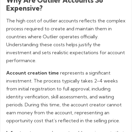
Why Are Outlier Accounts So
Expensive?
The high cost of outlier accounts reflects the complex
process required to create and maintain them in
countries where Outlier operates officially.
Understanding these costs helps justify the
investment and sets realistic expectations for account
performance.
Account creation time
represents a significant
investment. The process typically takes 2-4 weeks
from initial registration to full approval, including
identity verification, skill assessments, and waiting
periods. During this time, the account creator cannot
earn money from the account, representing an
opportunity cost that’s reflected in the selling price.