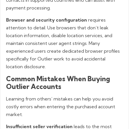
payment processing.
Browser and security configuration
requires
attention to detail. Use browsers that don’t leak
location information, disable location services, and
maintain consistent user agent strings. Many
experienced users create dedicated browser profiles
specifically for Outlier work to avoid accidental
location disclosure.
Common Mistakes When Buying
Outlier Accounts
Learning from others’ mistakes can help you avoid
costly errors when entering the purchased account
market.
Insufficient seller verification
leads to the most