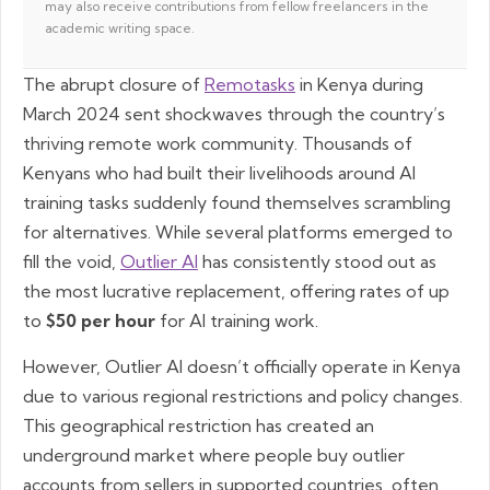
may also receive contributions from fellow freelancers in the
academic writing space.
The abrupt closure of
Remotasks
in Kenya during
March 2024 sent shockwaves through the country’s
thriving remote work community. Thousands of
Kenyans who had built their livelihoods around AI
training tasks suddenly found themselves scrambling
for alternatives. While several platforms emerged to
fill the void,
Outlier AI
has consistently stood out as
the most lucrative replacement, offering rates of up
to
$50 per hour
for AI training work.
However, Outlier AI doesn’t officially operate in Kenya
due to various regional restrictions and policy changes.
This geographical restriction has created an
underground market where people buy outlier
accounts from sellers in supported countries, often