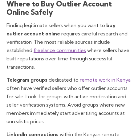
Where to Buy Outlier Account
Online Safely
Finding legitimate sellers when you want to
buy
outlier account online
requires careful research and
verification. The most reliable sources include
established
freelance communities
where sellers have
built reputations over time through successful
transactions.
Telegram groups
dedicated to
remote work in Kenya
often have verified sellers who offer outlier accounts
for sale. Look for groups with active moderation and
seller verification systems. Avoid groups where new
members immediately start advertising accounts at
unrealistic prices.
LinkedIn connections
within the Kenyan remote