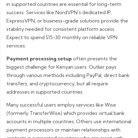
in supported countries are essential for long-term
success. Services like NordVPN’s dedicated IP,
ExpressVPN, or business-grade solutions provide the
stability needed for consistent platform access.
Expect to spend $15-30 monthly on reliable VPN
services.
Payment processing setup
often presents the
biggest challenge for Kenyan users. Outlier pays
through various methods including PayPal, direct bank
transfers, and cryptocurrency, but all require
addresses in supported countries.
Many successful users employ services like Wise
(formerly TransferWise) which provides virtual bank
accounts in multiple countries. Others use international
payment processors or maintain relationships with
contacts in supported countries who can assist with