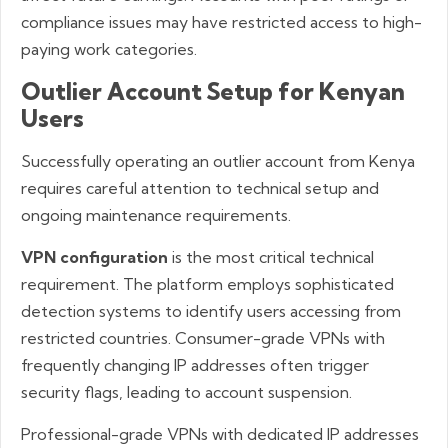
compliance issues may have restricted access to high-
paying work categories.
Outlier Account Setup for Kenyan
Users
Successfully operating an outlier account from Kenya
requires careful attention to technical setup and
ongoing maintenance requirements.
VPN configuration
is the most critical technical
requirement. The platform employs sophisticated
detection systems to identify users accessing from
restricted countries. Consumer-grade VPNs with
frequently changing IP addresses often trigger
security flags, leading to account suspension.
Professional-grade VPNs with dedicated IP addresses