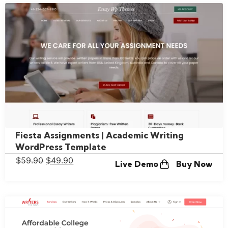
Fiesta Assignments | Academic Writing
WordPress Template
$
59.90
$
49.90
Live Demo
Buy Now