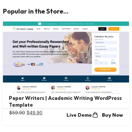
Popular in the Store...
Paper Writers | Academic Writing WordPress
Template
$
59.90
$
49.90
Live Demo
Buy Now