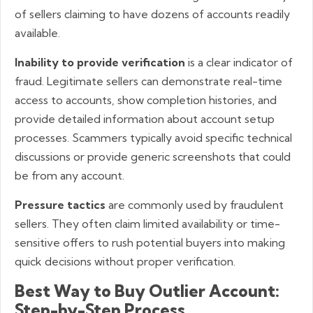
of sellers claiming to have dozens of accounts readily
available.
Inability to provide verification
is a clear indicator of
fraud. Legitimate sellers can demonstrate real-time
access to accounts, show completion histories, and
provide detailed information about account setup
processes. Scammers typically avoid specific technical
discussions or provide generic screenshots that could
be from any account.
Pressure tactics
are commonly used by fraudulent
sellers. They often claim limited availability or time-
sensitive offers to rush potential buyers into making
quick decisions without proper verification.
Best Way to Buy Outlier Account:
Step-by-Step Process