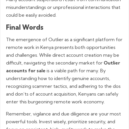
misunderstandings or unprofessional interactions that
could be easily avoided.
Final Words
The emergence of Outlier as a significant platform for
remote work in Kenya presents both opportunities
and challenges. While direct account creation may be
difficult, navigating the secondary market for
Outlier
accounts for sale
is a viable path for many. By
understanding how to identify genuine accounts,
recognizing scammer tactics, and adhering to the dos
and don’ts of account acquisition, Kenyans can safely
enter this burgeoning remote work economy.
Remember, vigilance and due diligence are your most
powerful tools. Invest wisely, prioritize security, and