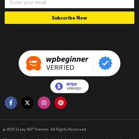
Subscribe Now
© 2025 Essay WP Themes. All Rights Reserved