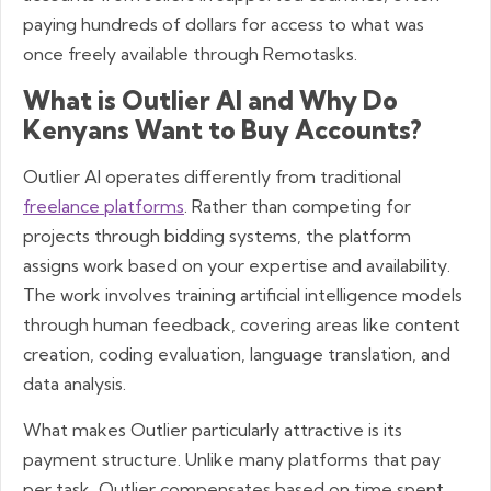
paying hundreds of dollars for access to what was
once freely available through Remotasks.
What is Outlier AI and Why Do
Kenyans Want to Buy Accounts?
Outlier AI operates differently from traditional
freelance platforms
. Rather than competing for
projects through bidding systems, the platform
assigns work based on your expertise and availability.
The work involves training artificial intelligence models
through human feedback, covering areas like content
creation, coding evaluation, language translation, and
data analysis.
What makes Outlier particularly attractive is its
payment structure. Unlike many platforms that pay
per task, Outlier compensates based on time spent,