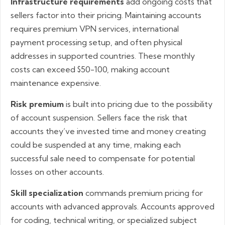
Infrastructure requirements
add ongoing costs that
sellers factor into their pricing. Maintaining accounts
requires premium VPN services, international
payment processing setup, and often physical
addresses in supported countries. These monthly
costs can exceed $50-100, making account
maintenance expensive.
Risk premium
is built into pricing due to the possibility
of account suspension. Sellers face the risk that
accounts they’ve invested time and money creating
could be suspended at any time, making each
successful sale need to compensate for potential
losses on other accounts.
Skill specialization
commands premium pricing for
accounts with advanced approvals. Accounts approved
for coding, technical writing, or specialized subject