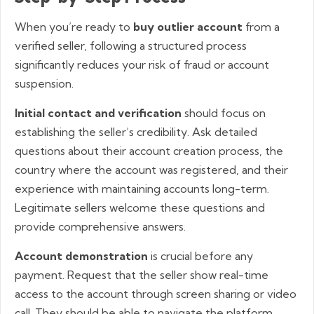
When you’re ready to
buy outlier account
from a
verified seller, following a structured process
significantly reduces your risk of fraud or account
suspension.
Initial contact and verification
should focus on
establishing the seller’s credibility. Ask detailed
questions about their account creation process, the
country where the account was registered, and their
experience with maintaining accounts long-term.
Legitimate sellers welcome these questions and
provide comprehensive answers.
Account demonstration
is crucial before any
payment. Request that the seller show real-time
access to the account through screen sharing or video
call. They should be able to navigate the platform,