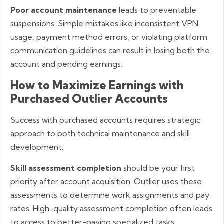
Poor account maintenance
leads to preventable
suspensions. Simple mistakes like inconsistent VPN
usage, payment method errors, or violating platform
communication guidelines can result in losing both the
account and pending earnings.
How to Maximize Earnings with
Purchased Outlier Accounts
Success with purchased accounts requires strategic
approach to both technical maintenance and skill
development.
Skill assessment completion
should be your first
priority after account acquisition. Outlier uses these
assessments to determine work assignments and pay
rates. High-quality assessment completion often leads
to access to better-paying specialized tasks.