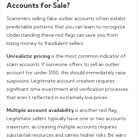
Accounts for Sale?
Scammers selling fake outlier accounts often exhibit
predictable patterns that you can learn to recognize.
Understanding these red flags can save you from
losing money to fraudulent sellers.
Unrealistic pricing
is the most common indicator of
scam accounts. If someone offers to sell an outlier
account for under $100, this should immediately raise
suspicions. Legitimate account creation requires
significant time investment and verification processes
that aren’t reflected in extremely low prices.
Multiple account availability
is another red flag.
Legitimate sellers typically have one or two accounts
maximum, as creating multiple accounts requires
substantial resources and carries higher risks. Be wary