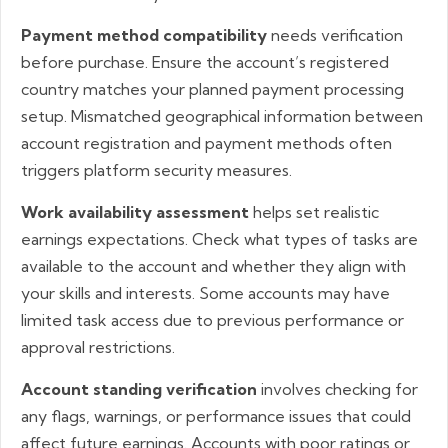
Payment method compatibility
needs verification
before purchase. Ensure the account’s registered
country matches your planned payment processing
setup. Mismatched geographical information between
account registration and payment methods often
triggers platform security measures.
Work availability assessment
helps set realistic
earnings expectations. Check what types of tasks are
available to the account and whether they align with
your skills and interests. Some accounts may have
limited task access due to previous performance or
approval restrictions.
Account standing verification
involves checking for
any flags, warnings, or performance issues that could
affect future earnings. Accounts with poor ratings or