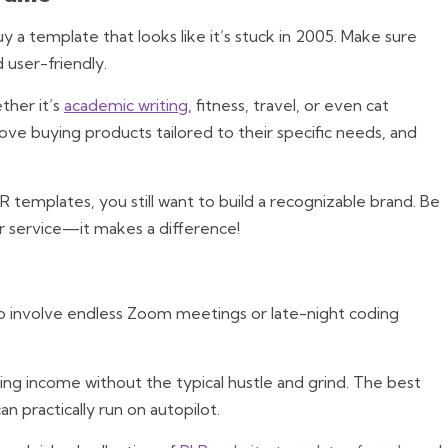
 a template that looks like it’s stuck in 2005. Make sure
 user-friendly.
her it’s
academic writing
, fitness, travel, or even cat
ve buying products tailored to their specific needs, and
LR templates, you still want to build a recognizable brand. Be
r service—it makes a difference!
o involve endless Zoom meetings or late-night coding
ng income without the typical hustle and grind. The best
an practically run on autopilot.