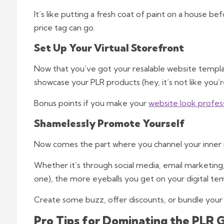
It’s like putting a fresh coat of paint on a house be
price tag can go.
Set Up Your Virtual Storefront
Now that you’ve got your resalable website template
showcase your PLR products (hey, it’s not like you’r
Bonus points if you make your
website look profes
Shamelessly Promote Yourself
Now comes the part where you channel your inner i
Whether it’s through social media, email marketing
one), the more eyeballs you get on your digital tem
Create some buzz, offer discounts, or bundle your 
Pro Tips for Dominating the PLR