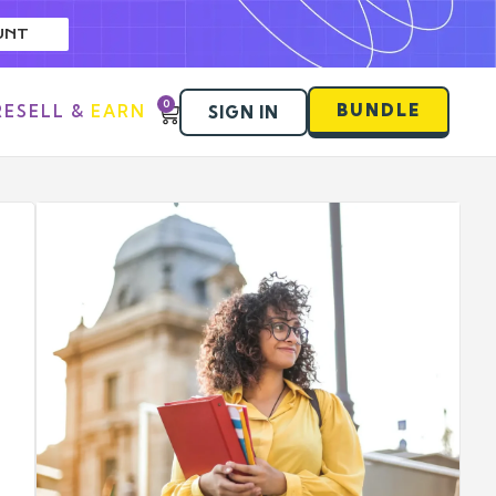
UNT
0
BUNDLE
RESELL & EARN
SIGN IN