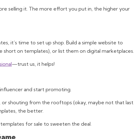
fore selling it. The more effort you put in, the higher your
s, it’s time to set up shop. Build a simple website to
e short on templates), or list them on digital marketplaces.
sional
—trust us, it helps!
nfluencer and start promoting.
, or shouting from the rooftops (okay, maybe not that last
plates, the better.
templates for sale to sweeten the deal.
 Game