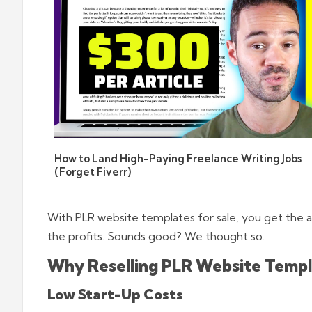
How to Land High-Paying Freelance Writing Jobs
(Forget Fiverr)
With PLR website templates for sale, you get the ab
the profits. Sounds good? We thought so.
Why Reselling PLR Website Templat
Low Start-Up Costs