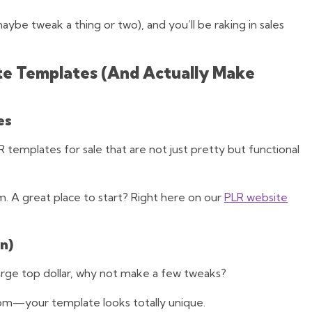
ybe tweak a thing or two), and you’ll be raking in sales
te Templates (And Actually Make
es
 templates for sale that are not just pretty but functional
hem. A great place to start? Right here on our
PLR website
n)
harge top dollar, why not make a few tweaks?
om—your template looks totally unique.