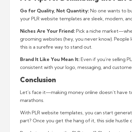
Go for Quality, Not Quantity:
No one wants to buy
your PLR website templates are sleek, modern, and
Niches Are Your Friend:
Pick a niche market—whet
grooming websites (hey, you never know). People lo
this is a surefire way to stand out.
Brand It Like You Mean It:
Even if you’re selling P
consistent with your logo, messaging, and custome
Conclusion
Let’s face it—making money online doesn’t have t
marathons.
With PLR website templates, you can start generati
part? Once you get the hang of it, this side hustle c