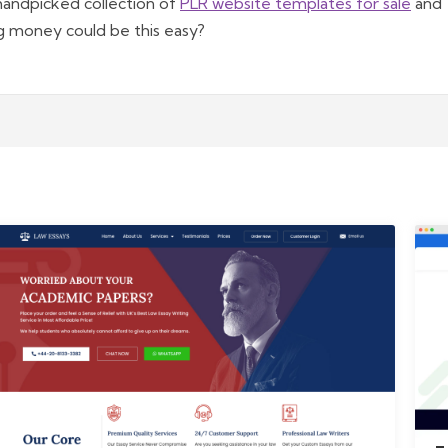
handpicked collection of
PLR website templates for sale
and
g money could be this easy?