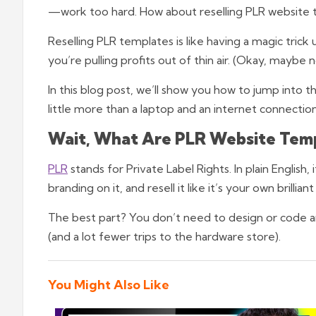
—work too hard. How about reselling PLR website
Reselling PLR templates is like having a magic trick u
you’re pulling profits out of thin air. (Okay, maybe n
In this blog post, we’ll show you how to jump into 
little more than a laptop and an internet connectio
Wait, What Are PLR Website Tem
PLR
stands for Private Label Rights. In plain Englis
branding on it, and resell it like it’s your own brilliant
The best part? You don’t need to design or code any
(and a lot fewer trips to the hardware store).
You Might Also Like