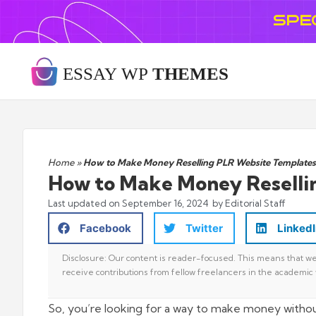
SPE
Home
»
How to Make Money Reselling PLR Website Templates
How to Make Money Reselli
Last updated on
September 16, 2024
by Editorial Staff
Facebook
Twitter
Linked
Disclosure: Our content is reader-focused. This means that we 
receive contributions from fellow freelancers in the academic 
So, you’re looking for a way to make money withou