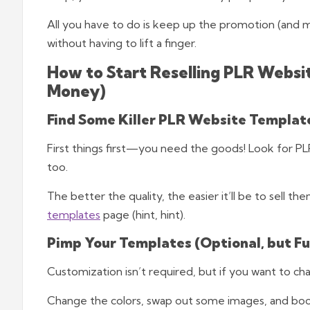
All you have to do is keep up the promotion (and ma
without having to lift a finger.
How to Start Reselling PLR Websi
Money)
Find Some Killer PLR Website Templat
First things first—you need the goods! Look for PLR
too.
The better the quality, the easier it’ll be to sell t
templates
page (hint, hint).
Pimp Your Templates (Optional, but Fu
Customization isn’t required, but if you want to c
Change the colors, swap out some images, and bo