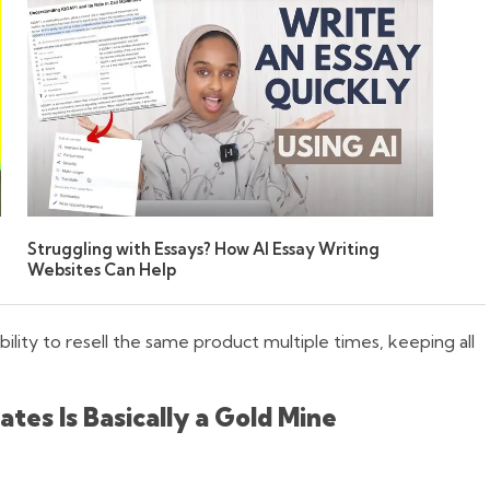
Struggling with Essays? How AI Essay Writing
Websites Can Help
ility to resell the same product multiple times, keeping all
es Is Basically a Gold Mine