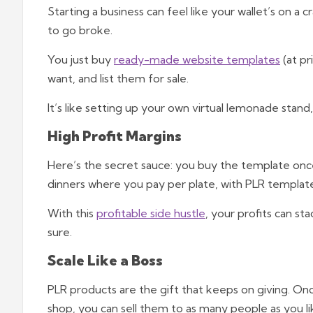
Starting a business can feel like your wallet’s on a
to go broke.
You just buy
ready-made website templates
(at pr
want, and list them for sale.
It’s like setting up your own virtual lemonade stan
High Profit Margins
Here’s the secret sauce: you buy the template once a
dinners where you pay per plate, with PLR template
With this
profitable side hustle
, your profits can st
sure.
Scale Like a Boss
PLR products are the gift that keeps on giving. On
shop, you can sell them to as many people as you li