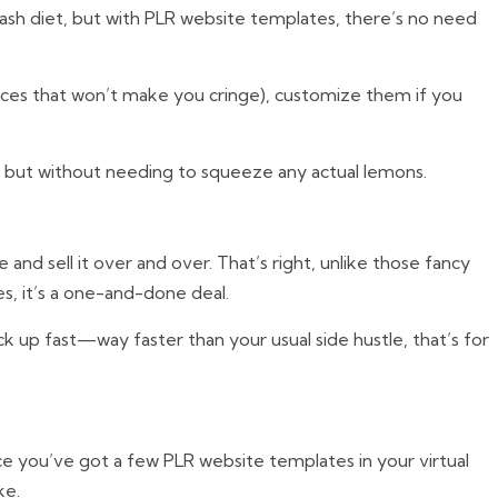
 crash diet, but with PLR website templates, there’s no need
ices that won’t make you cringe), customize them if you
d, but without needing to squeeze any actual lemons.
nd sell it over and over. That’s right, unlike those fancy
s, it’s a one-and-done deal.
ack up fast—way faster than your usual side hustle, that’s for
ce you’ve got a few PLR website templates in your virtual
ke.