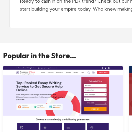
Ready to cash in on the PLR trend? Check out our 
start building your empire today. Who knew makin
Popular in the Store...