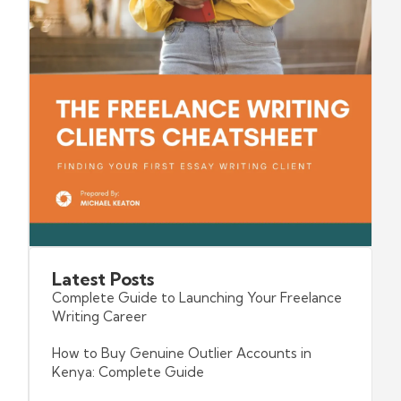
Latest
Posts
Complete Guide to Launching Your Freelance
Writing Career
How to Buy Genuine Outlier Accounts in
Kenya: Complete Guide