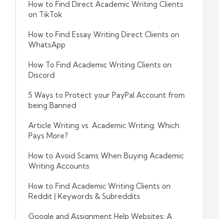
How to Find Direct Academic Writing Clients
on TikTok
How to Find Essay Writing Direct Clients on
WhatsApp
How To Find Academic Writing Clients on
Discord
5 Ways to Protect your PayPal Account from
being Banned
Article Writing vs. Academic Writing: Which
Pays More?
How to Avoid Scams When Buying Academic
Writing Accounts
How to Find Academic Writing Clients on
Reddit | Keywords & Subreddits
Google and Assignment Help Websites: A