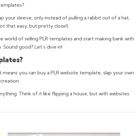
 templates?
p your sleeve, only instead of pulling a rabbit out of a hat,
ot that easy, but pretty close!)
the world of selling PLR templates and start making bank with
n. Sound good? Let’s dive in!
plates?
h, it means you can buy a PLR website template, slap your own
 creation.
thing. Think of it like flipping a house, but with websites