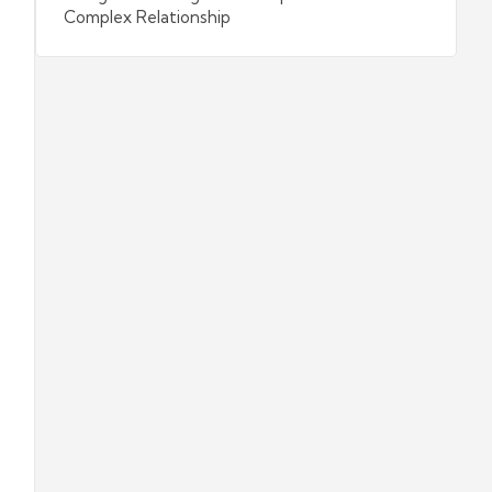
Complex Relationship