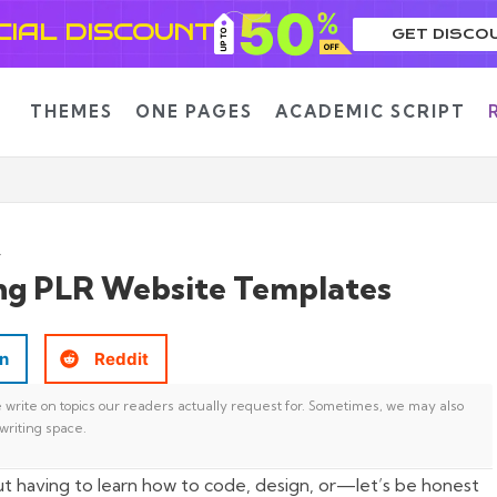
CIAL DISCOUNT
GET DISCO
THEMES
ONE PAGES
ACADEMIC SCRIPT
ng PLR Website Templates
In
Reddit
write on topics our readers actually request for. Sometimes, we may also
writing space.
t having to learn how to code, design, or—let’s be honest