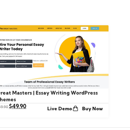
reat Masters | Essay Writing WordPress
hemes
$
49.90
59.90
Live Demo
Buy Now