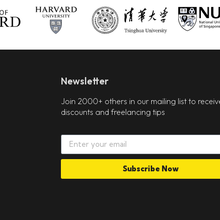
Newsletter
Join 2000+ others in our mailing list to receiv
discounts and freelancing tips
Subscribe Now