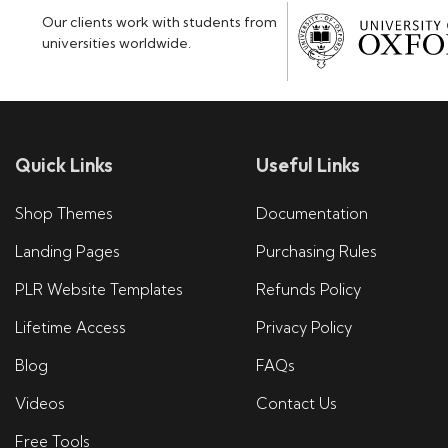
Our clients work with students from
universities worldwide.
Quick Links
Useful Links
Shop Themes
Documentation
Landing Pages
Purchasing Rules
PLR Website Templates
Refunds Policy
Lifetime Access
Privacy Policy
Blog
FAQs
Videos
Contact Us
Free Tools