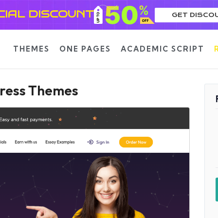
CIAL DISCOUNT
GET DISCO
THEMES
ONE PAGES
ACADEMIC SCRIPT
Press Themes