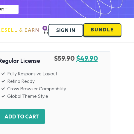
UNT
0
BUNDLE
RESELL & EARN
SIGN IN
$
59.90
$
49.90
Regular License
Fully Responsive Layout
Retina Ready
Cross Browser Compatibility
Global Theme Style
ADD TO CART