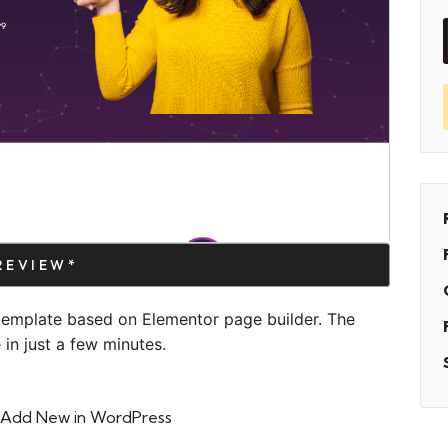
PREVIEW*
template based on Elementor page builder. The
in just a few minutes.
 > Add New in WordPress