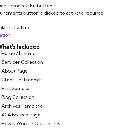
oad Template Kit button.
uirements button is clicked to activate required
late at a time.
ation
.
hat's Included
Home / Landing
Services Collection
About Page
Client Testimonials
Past Samples
Blog Collection
Archives Template
404 Bounce Page
How it Works / Guarantees