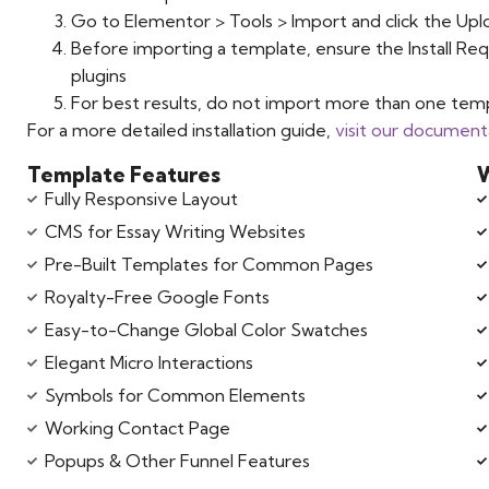
Go to Elementor > Tools > Import and click the Upl
Before importing a template, ensure the Install Req
plugins
For best results, do not import more than one temp
For a more detailed installation guide,
visit our document
Template Features
W
Fully Responsive Layout
CMS for Essay Writing Websites
Pre-Built Templates for Common Pages
Royalty-Free Google Fonts
Easy-to-Change Global Color Swatches
Elegant Micro Interactions
Symbols for Common Elements
Working Contact Page
Popups & Other Funnel Features