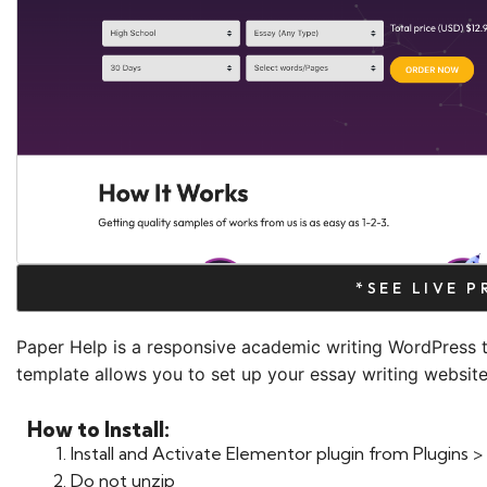
*SEE LIVE 
Paper Help is a responsive academic writing WordPress 
template allows you to set up your essay writing website 
How to Install:
Install and Activate Elementor plugin from Plugins
Do not unzip