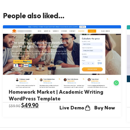
People also liked...
Homework Market | Academic Writing
WordPress Template
$
49.90
$
59.90
Live Demo
Buy Now