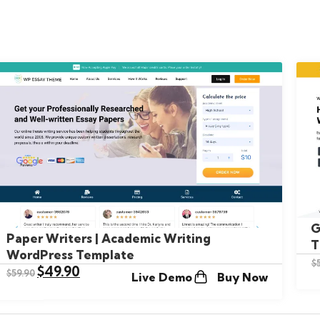
G
Paper Writers | Academic Writing
T
WordPress Template
$
$
49.90
$
59.90
Live Demo
Buy Now