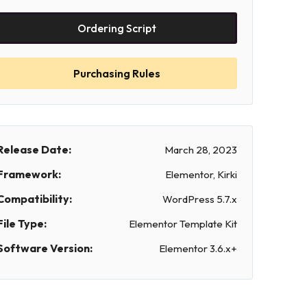
Ordering Script
Purchasing Rules
Release Date:
March 28, 2023
Framework:
Elementor, Kirki
Compatibility:
WordPress 5.7.x
File Type:
Elementor Template Kit
Software Version:
Elementor 3.6.x+