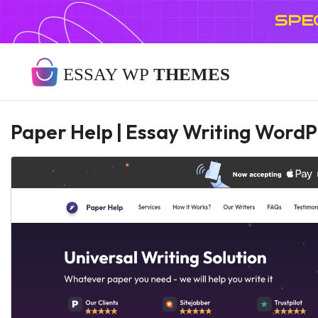
SPE
Paper Help | Essay Writing Word