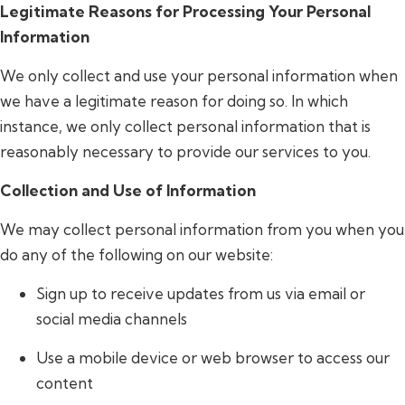
Legitimate Reasons for Processing Your Personal
Information
We only collect and use your personal information when
we have a legitimate reason for doing so. In which
instance, we only collect personal information that is
reasonably necessary to provide our services to you.
Collection and Use of Information
We may collect personal information from you when you
do any of the following on our website:
Sign up to receive updates from us via email or
social media channels
Use a mobile device or web browser to access our
content