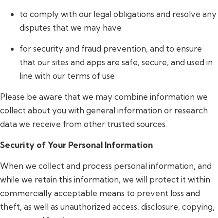
to comply with our legal obligations and resolve any
disputes that we may have
for security and fraud prevention, and to ensure
that our sites and apps are safe, secure, and used in
line with our terms of use
Please be aware that we may combine information we
collect about you with general information or research
data we receive from other trusted sources.
Security of Your Personal Information
When we collect and process personal information, and
while we retain this information, we will protect it within
commercially acceptable means to prevent loss and
theft, as well as unauthorized access, disclosure, copying,