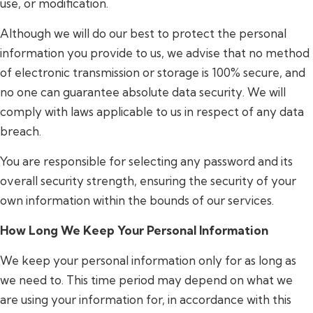
use, or modification.
Although we will do our best to protect the personal
information you provide to us, we advise that no method
of electronic transmission or storage is 100% secure, and
no one can guarantee absolute data security. We will
comply with laws applicable to us in respect of any data
breach.
You are responsible for selecting any password and its
overall security strength, ensuring the security of your
own information within the bounds of our services.
How Long We Keep Your Personal Information
We keep your personal information only for as long as
we need to. This time period may depend on what we
are using your information for, in accordance with this