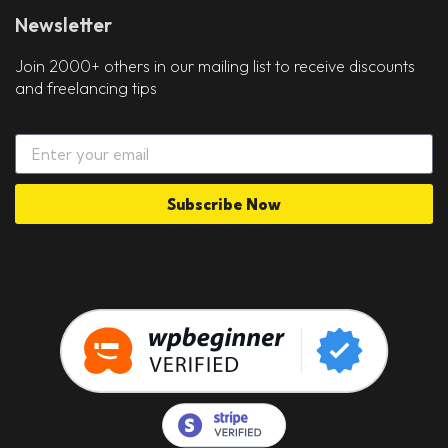
Newsletter
Join 2000+ others in our mailing list to receive discounts
and freelancing tips
Subscribe Now