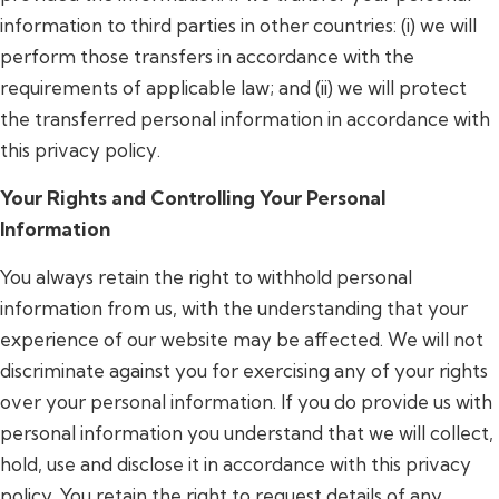
information to third parties in other countries: (i) we will
perform those transfers in accordance with the
requirements of applicable law; and (ii) we will protect
the transferred personal information in accordance with
this privacy policy.
Your Rights and Controlling Your Personal
Information
You always retain the right to withhold personal
information from us, with the understanding that your
experience of our website may be affected. We will not
discriminate against you for exercising any of your rights
over your personal information. If you do provide us with
personal information you understand that we will collect,
hold, use and disclose it in accordance with this privacy
policy. You retain the right to request details of any