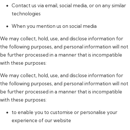
Contact us via email, social media, or on any similar
technologies
When you mention us on social media
We may collect, hold, use, and disclose information for
the following purposes, and personal information will not
be further processed in a manner that is incompatible
with these purposes:
We may collect, hold, use, and disclose information for
the following purposes, and personal information will not
be further processed in a manner that is incompatible
with these purposes:
to enable you to customise or personalise your
experience of our website