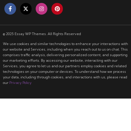
© 2025 Essay WP Themes. All Rights Reserved
We use cookies and similar technologies to enhance your interactions with
our website and Services, including when you reach out to us on chat. This
comprises traffic analysis, delivering personalized content, and supporting
our marketing efforts. By accessing our website, interacting with our
Services, you agree to let us and our partners employ cookies and related
technologies on your computer or devices. To understand how we process
your data, including through cookies, and interactions with us, please read
our
Privacy Policy