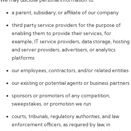
a parent, subsidiary, or affiliate of our company
third party service providers for the purpose of
enabling them to provide their services, for
example, IT service providers, data storage, hosting
and server providers, advertisers, or analytics
platforms
our employees, contractors, and/or related entities
our existing or potential agents or business partners
sponsors or promoters of any competition,
sweepstakes, or promotion we run
courts, tribunals, regulatory authorities, and law
enforcement officers, as required by law, in