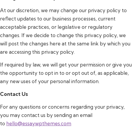
At our discretion, we may change our privacy policy to
reflect updates to our business processes, current
acceptable practices, or legislative or regulatory
changes. If we decide to change this privacy policy, we
will post the changes here at the same link by which you
are accessing this privacy policy.
If required by law, we will get your permission or give you
the opportunity to opt in to or opt out of, as applicable,
any new uses of your personal information.
Contact Us
For any questions or concerns regarding your privacy,
you may contact us by sending an email
to
hello@essaywpthemes.com