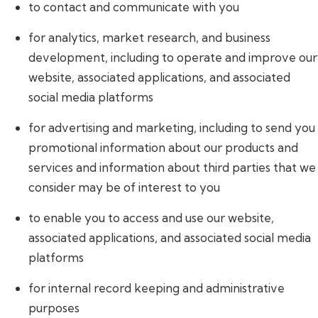
to contact and communicate with you
for analytics, market research, and business
development, including to operate and improve our
website, associated applications, and associated
social media platforms
for advertising and marketing, including to send you
promotional information about our products and
services and information about third parties that we
consider may be of interest to you
to enable you to access and use our website,
associated applications, and associated social media
platforms
for internal record keeping and administrative
purposes