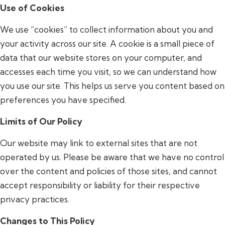
Use of Cookies
We use “cookies” to collect information about you and
your activity across our site. A cookie is a small piece of
data that our website stores on your computer, and
accesses each time you visit, so we can understand how
you use our site. This helps us serve you content based on
preferences you have specified.
Limits of Our Policy
Our website may link to external sites that are not
operated by us. Please be aware that we have no control
over the content and policies of those sites, and cannot
accept responsibility or liability for their respective
privacy practices.
Changes to This Policy