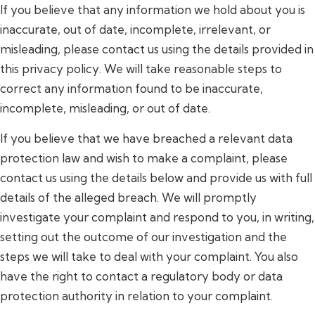
If you believe that any information we hold about you is
inaccurate, out of date, incomplete, irrelevant, or
misleading, please contact us using the details provided in
this privacy policy. We will take reasonable steps to
correct any information found to be inaccurate,
incomplete, misleading, or out of date.
If you believe that we have breached a relevant data
protection law and wish to make a complaint, please
contact us using the details below and provide us with full
details of the alleged breach. We will promptly
investigate your complaint and respond to you, in writing,
setting out the outcome of our investigation and the
steps we will take to deal with your complaint. You also
have the right to contact a regulatory body or data
protection authority in relation to your complaint.