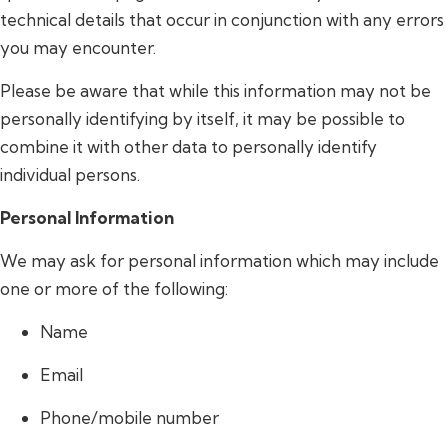
technical details that occur in conjunction with any errors
you may encounter.
Please be aware that while this information may not be
personally identifying by itself, it may be possible to
combine it with other data to personally identify
individual persons.
Personal Information
We may ask for personal information which may include
one or more of the following:
Name
Email
Phone/mobile number