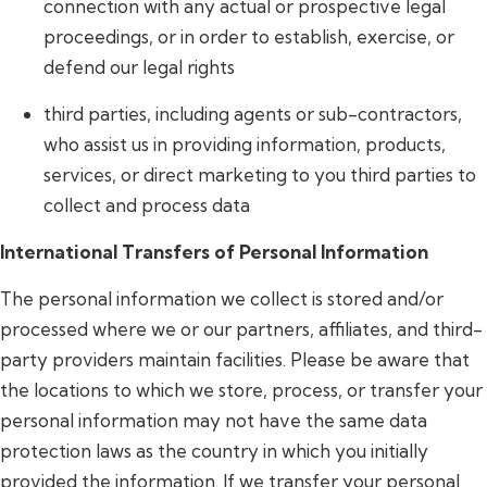
connection with any actual or prospective legal
proceedings, or in order to establish, exercise, or
defend our legal rights
third parties, including agents or sub-contractors,
who assist us in providing information, products,
services, or direct marketing to you third parties to
collect and process data
International Transfers of Personal Information
The personal information we collect is stored and/or
processed where we or our partners, affiliates, and third-
party providers maintain facilities. Please be aware that
the locations to which we store, process, or transfer your
personal information may not have the same data
protection laws as the country in which you initially
provided the information. If we transfer your personal