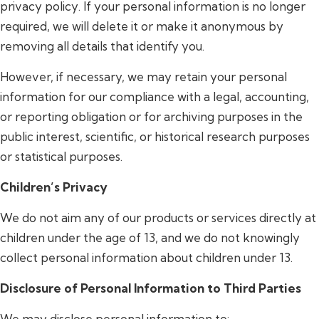
privacy policy. If your personal information is no longer
required, we will delete it or make it anonymous by
removing all details that identify you.
However, if necessary, we may retain your personal
information for our compliance with a legal, accounting,
or reporting obligation or for archiving purposes in the
public interest, scientific, or historical research purposes
or statistical purposes.
Children’s Privacy
We do not aim any of our products or services directly at
children under the age of 13, and we do not knowingly
collect personal information about children under 13.
Disclosure of Personal Information to Third Parties
We may disclose personal information to: