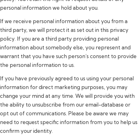
personal information we hold about you.
If we receive personal information about you from a
third party, we will protect it as set out in this privacy
policy. If you are a third party providing personal
information about somebody else, you represent and
warrant that you have such person’s consent to provide
the personal information to us.
If you have previously agreed to us using your personal
information for direct marketing purposes, you may
change your mind at any time. We will provide you with
the ability to unsubscribe from our email-database or
opt out of communications. Please be aware we may
need to request specific information from you to help us
confirm your identity.