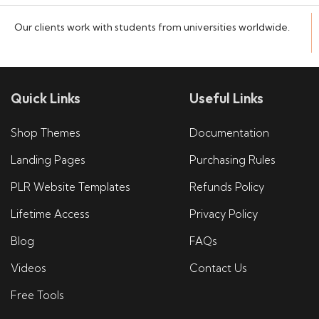
Our clients work with students from universities worldwide.
Quick Links
Useful Links
Shop Themes
Documentation
Landing Pages
Purchasing Rules
PLR Website Templates
Refunds Policy
Lifetime Access
Privacy Policy
Blog
FAQs
Videos
Contact Us
Free Tools