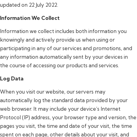
updated on 22 July 2022.
Information We Collect
Information we collect includes both information you
knowingly and actively provide us when using or
participating in any of our services and promotions, and
any information automatically sent by your devices in
the course of accessing our products and services.
Log Data
When you visit our website, our servers may
automatically log the standard data provided by your
web browser. It may include your device’s Internet
Protocol (IP) address, your browser type and version, the
pages you visit, the time and date of your visit, the time
spent on each page, other details about your visit, and