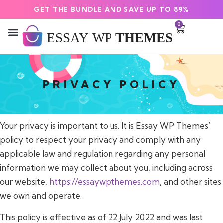
GET THE BUNDLE AND SAVE UP TO 89%
0
PRIVACY POLICY
Your privacy is important to us. It is Essay WP Themes’
policy to respect your privacy and comply with any
applicable law and regulation regarding any personal
information we may collect about you, including across
our website,
https://essaywpthemes.com
, and other sites
we own and operate.
This policy is effective as of 22 July 2022 and was last