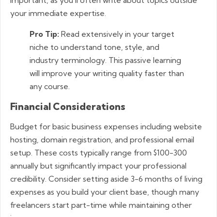
your immediate expertise.
Pro Tip:
Read extensively in your target
niche to understand tone, style, and
industry terminology. This passive learning
will improve your writing quality faster than
any course.
Financial Considerations
Budget for basic business expenses including website
hosting, domain registration, and professional email
setup. These costs typically range from $100-300
annually but significantly impact your professional
credibility. Consider setting aside 3-6 months of living
expenses as you build your client base, though many
freelancers start part-time while maintaining other