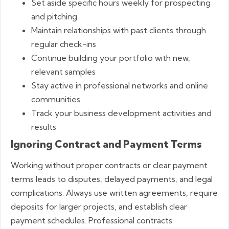
Set aside specific hours weekly for prospecting
and pitching
Maintain relationships with past clients through
regular check-ins
Continue building your portfolio with new,
relevant samples
Stay active in professional networks and online
communities
Track your business development activities and
results
Ignoring Contract and Payment Terms
Working without proper contracts or clear payment
terms leads to disputes, delayed payments, and legal
complications. Always use written agreements, require
deposits for larger projects, and establish clear
payment schedules. Professional contracts