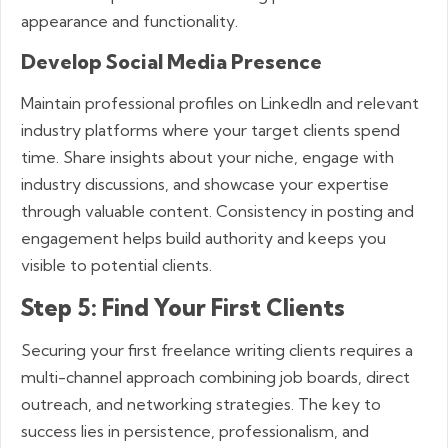
appearance and functionality.
Develop Social Media Presence
Maintain professional profiles on LinkedIn and relevant
industry platforms where your target clients spend
time. Share insights about your niche, engage with
industry discussions, and showcase your expertise
through valuable content. Consistency in posting and
engagement helps build authority and keeps you
visible to potential clients.
Step 5: Find Your First Clients
Securing your first freelance writing clients requires a
multi-channel approach combining job boards, direct
outreach, and networking strategies. The key to
success lies in persistence, professionalism, and