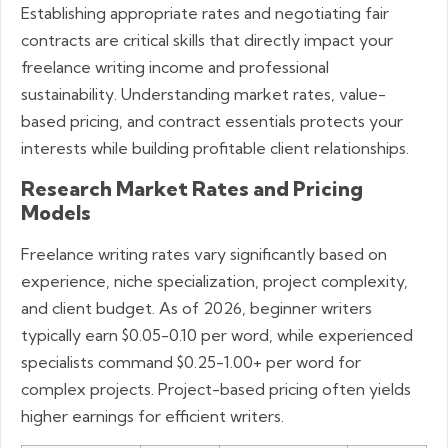
Establishing appropriate rates and negotiating fair
contracts are critical skills that directly impact your
freelance writing income and professional
sustainability. Understanding market rates, value-
based pricing, and contract essentials protects your
interests while building profitable client relationships.
Research Market Rates and Pricing
Models
Freelance writing rates vary significantly based on
experience, niche specialization, project complexity,
and client budget. As of 2026, beginner writers
typically earn $0.05-0.10 per word, while experienced
specialists command $0.25-1.00+ per word for
complex projects. Project-based pricing often yields
higher earnings for efficient writers.