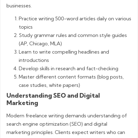
businesses.
Practice writing 500-word articles daily on various
topics
Study grammar rules and common style guides
(AP, Chicago, MLA)
Learn to write compelling headlines and
introductions
Develop skills in research and fact-checking
Master different content formats (blog posts,
case studies, white papers)
Understanding SEO and Digital
Marketing
Modern freelance writing demands understanding of
search engine optimization (SEO) and digital
marketing principles. Clients expect writers who can