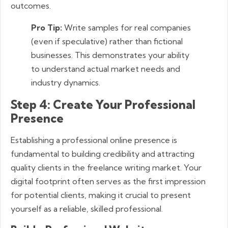
outcomes.
Pro Tip:
Write samples for real companies
(even if speculative) rather than fictional
businesses. This demonstrates your ability
to understand actual market needs and
industry dynamics.
Step 4: Create Your Professional
Presence
Establishing a professional online presence is
fundamental to building credibility and attracting
quality clients in the freelance writing market. Your
digital footprint often serves as the first impression
for potential clients, making it crucial to present
yourself as a reliable, skilled professional.