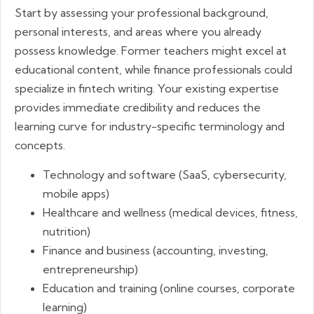
Start by assessing your professional background,
personal interests, and areas where you already
possess knowledge. Former teachers might excel at
educational content, while finance professionals could
specialize in fintech writing. Your existing expertise
provides immediate credibility and reduces the
learning curve for industry-specific terminology and
concepts.
Technology and software (SaaS, cybersecurity,
mobile apps)
Healthcare and wellness (medical devices, fitness,
nutrition)
Finance and business (accounting, investing,
entrepreneurship)
Education and training (online courses, corporate
learning)