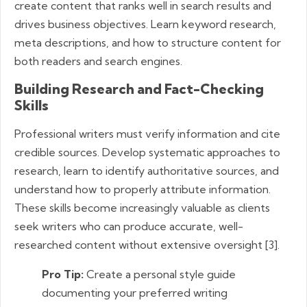
create content that ranks well in search results and
drives business objectives. Learn keyword research,
meta descriptions, and how to structure content for
both readers and search engines.
Building Research and Fact-Checking
Skills
Professional writers must verify information and cite
credible sources. Develop systematic approaches to
research, learn to identify authoritative sources, and
understand how to properly attribute information.
These skills become increasingly valuable as clients
seek writers who can produce accurate, well-
researched content without extensive oversight [3].
Pro Tip:
Create a personal style guide
documenting your preferred writing