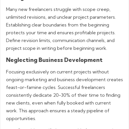
Many new freelancers struggle with scope creep,
unlimited revisions, and unclear project parameters.
Establishing clear boundaries from the beginning
protects your time and ensures profitable projects.
Define revision limits, communication channels, and
project scope in writing before beginning work.
Neglecting Business Development
Focusing exclusively on current projects without
ongoing marketing and business development creates
feast-or-famine cycles. Successful freelancers
consistently dedicate 20-30% of their time to finding
new clients, even when fully booked with current
work. This approach ensures a steady pipeline of
opportunities.