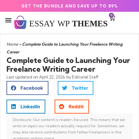
GET THE BUNDLE AND SAVE UP TO 89%
0
Home
»
Complete Guide to Launching Your Freelance Writing
Career
Complete Guide to Launching Your
Freelance Writing Career
Last updated on
April 22, 2026
by Editorial Staff
Facebook
Twitter
LinkedIn
Reddit
Disclosure: Our content is reader-focused. This means that we
write on topics our readers actually request for. Sometimes, we
may also receive contributions from fellow freelancers in the
academic writing space.