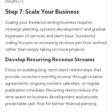
results [7].
Step 7: Scale Your Business
Scaling your freelance writing business requires
strategic planning, systems development, and gradual
expansion of services and client base. Successful
scaling focuses on increasing revenue per hour worked
rather than simply taking on more projects.
Develop Recurring Revenue Streams
Focus on building long-term client relationships that
provide consistent monthly income through retainer
agreements, ongoing content calendars, or regular
publication schedules. Recurring clients reduce the
time spent on business development and provide
predictable cash flow for better financial planning.