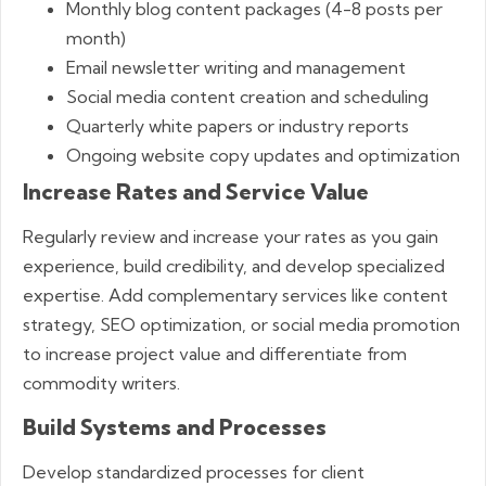
Monthly blog content packages (4-8 posts per
month)
Email newsletter writing and management
Social media content creation and scheduling
Quarterly white papers or industry reports
Ongoing website copy updates and optimization
Increase Rates and Service Value
Regularly review and increase your rates as you gain
experience, build credibility, and develop specialized
expertise. Add complementary services like content
strategy, SEO optimization, or social media promotion
to increase project value and differentiate from
commodity writers.
Build Systems and Processes
Develop standardized processes for client