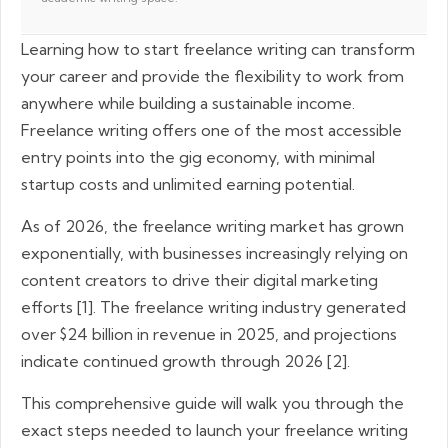
Learning how to start freelance writing can transform
your career and provide the flexibility to work from
anywhere while building a sustainable income.
Freelance writing offers one of the most accessible
entry points into the gig economy, with minimal
startup costs and unlimited earning potential.
As of 2026, the freelance writing market has grown
exponentially, with businesses increasingly relying on
content creators to drive their digital marketing
efforts [1]. The freelance writing industry generated
over $24 billion in revenue in 2025, and projections
indicate continued growth through 2026 [2].
This comprehensive guide will walk you through the
exact steps needed to launch your freelance writing