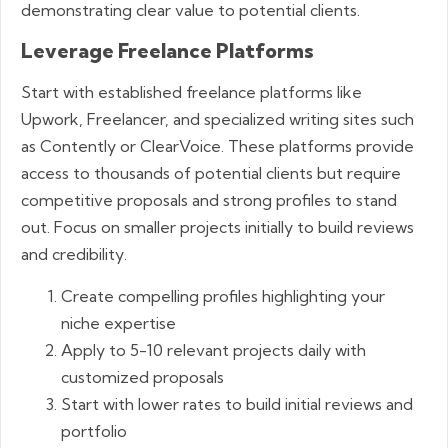
demonstrating clear value to potential clients.
Leverage Freelance Platforms
Start with established freelance platforms like
Upwork, Freelancer, and specialized writing sites such
as Contently or ClearVoice. These platforms provide
access to thousands of potential clients but require
competitive proposals and strong profiles to stand
out. Focus on smaller projects initially to build reviews
and credibility.
Create compelling profiles highlighting your
niche expertise
Apply to 5-10 relevant projects daily with
customized proposals
Start with lower rates to build initial reviews and
portfolio