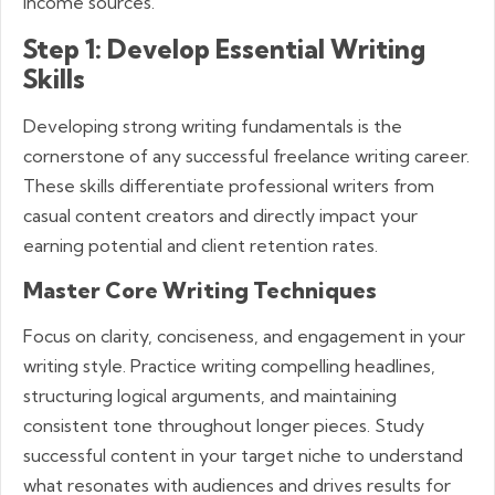
income sources.
Step 1: Develop Essential Writing
Skills
Developing strong writing fundamentals is the
cornerstone of any successful freelance writing career.
These skills differentiate professional writers from
casual content creators and directly impact your
earning potential and client retention rates.
Master Core Writing Techniques
Focus on clarity, conciseness, and engagement in your
writing style. Practice writing compelling headlines,
structuring logical arguments, and maintaining
consistent tone throughout longer pieces. Study
successful content in your target niche to understand
what resonates with audiences and drives results for