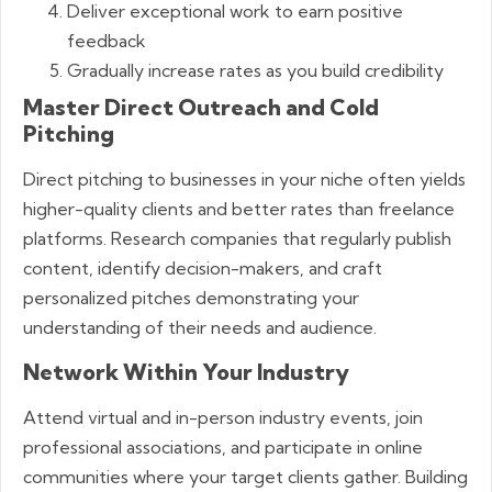
Deliver exceptional work to earn positive
feedback
Gradually increase rates as you build credibility
Master Direct Outreach and Cold
Pitching
Direct pitching to businesses in your niche often yields
higher-quality clients and better rates than freelance
platforms. Research companies that regularly publish
content, identify decision-makers, and craft
personalized pitches demonstrating your
understanding of their needs and audience.
Network Within Your Industry
Attend virtual and in-person industry events, join
professional associations, and participate in online
communities where your target clients gather. Building