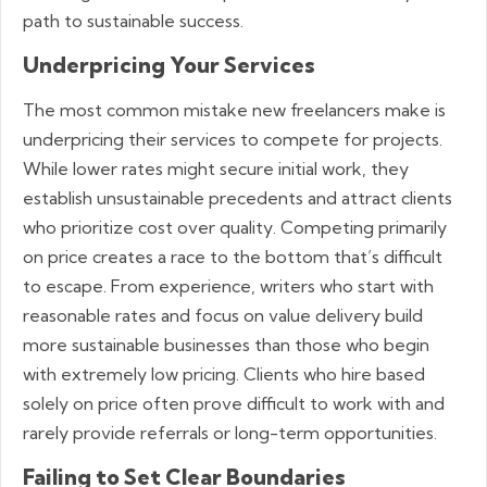
path to sustainable success.
Underpricing Your Services
The most common mistake new freelancers make is
underpricing their services to compete for projects.
While lower rates might secure initial work, they
establish unsustainable precedents and attract clients
who prioritize cost over quality. Competing primarily
on price creates a race to the bottom that’s difficult
to escape. From experience, writers who start with
reasonable rates and focus on value delivery build
more sustainable businesses than those who begin
with extremely low pricing. Clients who hire based
solely on price often prove difficult to work with and
rarely provide referrals or long-term opportunities.
Failing to Set Clear Boundaries