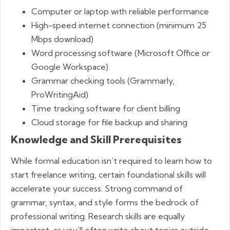
Computer or laptop with reliable performance
High-speed internet connection (minimum 25
Mbps download)
Word processing software (Microsoft Office or
Google Workspace)
Grammar checking tools (Grammarly,
ProWritingAid)
Time tracking software for client billing
Cloud storage for file backup and sharing
Knowledge and Skill Prerequisites
While formal education isn’t required to learn how to
start freelance writing, certain foundational skills will
accelerate your success. Strong command of
grammar, syntax, and style forms the bedrock of
professional writing. Research skills are equally
important, as you’ll often write about topics outside