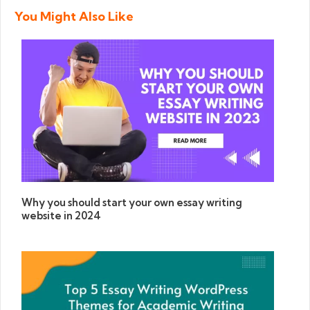
You Might Also Like
Why you should start your own essay writing
website in 2024