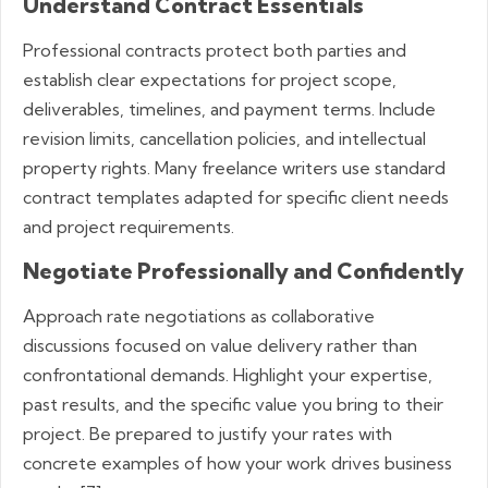
Understand Contract Essentials
Professional contracts protect both parties and
establish clear expectations for project scope,
deliverables, timelines, and payment terms. Include
revision limits, cancellation policies, and intellectual
property rights. Many freelance writers use standard
contract templates adapted for specific client needs
and project requirements.
Negotiate Professionally and Confidently
Approach rate negotiations as collaborative
discussions focused on value delivery rather than
confrontational demands. Highlight your expertise,
past results, and the specific value you bring to their
project. Be prepared to justify your rates with
concrete examples of how your work drives business