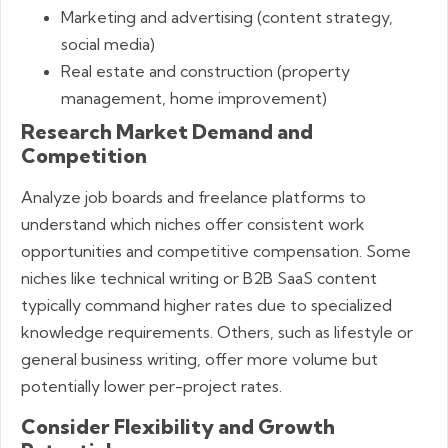
Marketing and advertising (content strategy,
social media)
Real estate and construction (property
management, home improvement)
Research Market Demand and
Competition
Analyze job boards and freelance platforms to
understand which niches offer consistent work
opportunities and competitive compensation. Some
niches like technical writing or B2B SaaS content
typically command higher rates due to specialized
knowledge requirements. Others, such as lifestyle or
general business writing, offer more volume but
potentially lower per-project rates.
Consider Flexibility and Growth