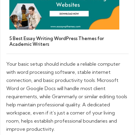
5 Best Essay Writing WordPress Themes for
Academic Writers
Your basic setup should include a reliable computer
with word processing software, stable internet
connection, and basic productivity tools. Microsoft
Word or Google Docs will handle most client
requirements, while Grammarly or similar editing tools
help maintain professional quality. A dedicated
workspace, even if it’s just a corner of your living
room, helps establish professional boundaries and
improve productivity.