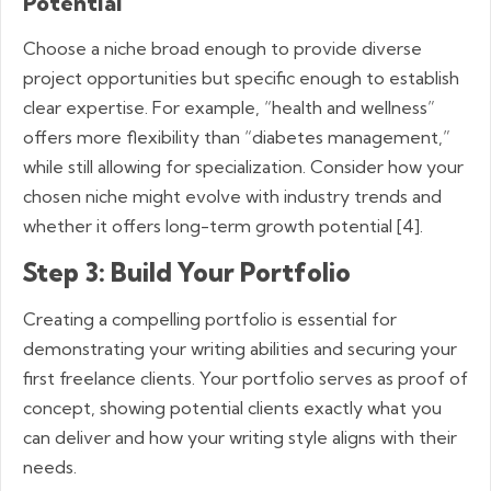
Potential
Choose a niche broad enough to provide diverse
project opportunities but specific enough to establish
clear expertise. For example, “health and wellness”
offers more flexibility than “diabetes management,”
while still allowing for specialization. Consider how your
chosen niche might evolve with industry trends and
whether it offers long-term growth potential [4].
Step 3: Build Your Portfolio
Creating a compelling portfolio is essential for
demonstrating your writing abilities and securing your
first freelance clients. Your portfolio serves as proof of
concept, showing potential clients exactly what you
can deliver and how your writing style aligns with their
needs.