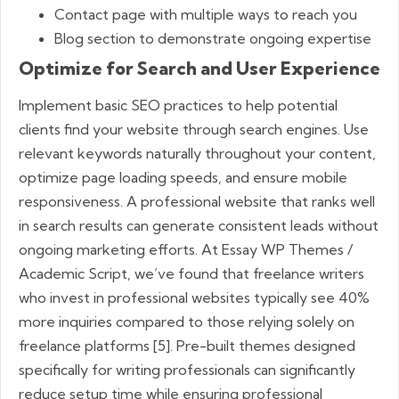
Contact page with multiple ways to reach you
Blog section to demonstrate ongoing expertise
Optimize for Search and User Experience
Implement basic SEO practices to help potential
clients find your website through search engines. Use
relevant keywords naturally throughout your content,
optimize page loading speeds, and ensure mobile
responsiveness. A professional website that ranks well
in search results can generate consistent leads without
ongoing marketing efforts. At Essay WP Themes /
Academic Script, we’ve found that freelance writers
who invest in professional websites typically see 40%
more inquiries compared to those relying solely on
freelance platforms [5]. Pre-built themes designed
specifically for writing professionals can significantly
reduce setup time while ensuring professional