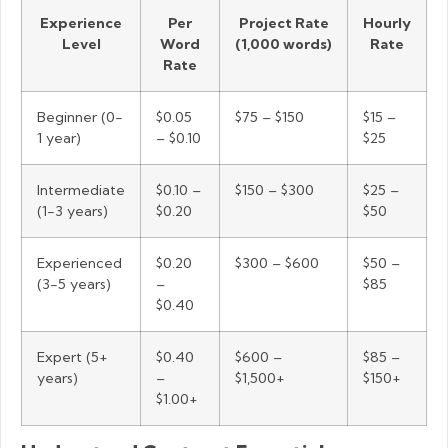
Experience
Per
Project Rate
Hourly
Level
Word
(1,000 words)
Rate
Rate
Beginner (0-
$0.05
$75 – $150
$15 –
1 year)
– $0.10
$25
Intermediate
$0.10 –
$150 – $300
$25 –
(1-3 years)
$0.20
$50
Experienced
$0.20
$300 – $600
$50 –
(3-5 years)
–
$85
$0.40
Expert (5+
$0.40
$600 –
$85 –
years)
–
$1,500+
$150+
$1.00+