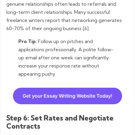
genuine relationships often leads to referrals and
long-term client relationships. Many successful
freelance writers report that networking generates
60-70% of their ongoing business [6].
Pro Tip:
Follow up on pitches and
applications professionally. A polite follow-
up email after one week can significantly
increase your response rate without
appearing pushy.
Get your Essay Writing Website Today!
Step 6: Set Rates and Negotiate
Contracts