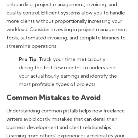
onboarding, project management, invoicing, and
quality control. Efficient systems allow you to handle
more clients without proportionally increasing your
workload. Consider investing in project management
tools, automated invoicing, and template libraries to
streamline operations.
Pro Tip:
Track your time meticulously
during the first few months to understand
your actual hourly earnings and identify the
most profitable types of projects.
Common Mistakes to Avoid
Understanding common pitfalls helps new freelance
writers avoid costly mistakes that can derail their
business development and client relationships.
Learning from others’ experiences accelerates your