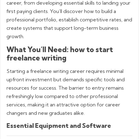
career, from developing essential skills to landing your
first paying clients. You’ll discover how to build a
professional portfolio, establish competitive rates, and
create systems that support long-term business
growth.
What You’ll Need: how to start
freelance writing
Starting a freelance writing career requires minimal
upfront investment but demands specific tools and
resources for success. The barrier to entry remains
refreshingly low compared to other professional
services, making it an attractive option for career
changers and new graduates alike.
Essential Equipment and Software