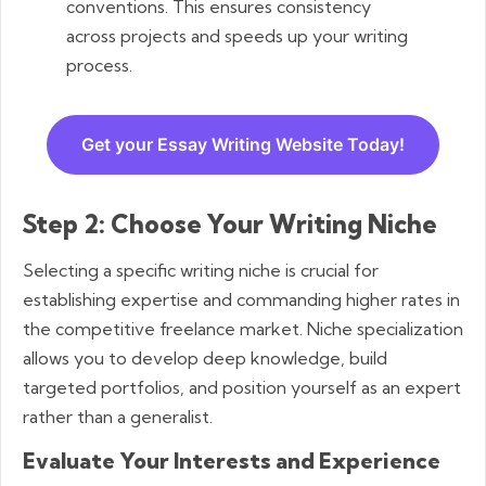
conventions. This ensures consistency
across projects and speeds up your writing
process.
Get your Essay Writing Website Today!
Step 2: Choose Your Writing Niche
Selecting a specific writing niche is crucial for
establishing expertise and commanding higher rates in
the competitive freelance market. Niche specialization
allows you to develop deep knowledge, build
targeted portfolios, and position yourself as an expert
rather than a generalist.
Evaluate Your Interests and Experience