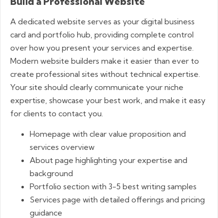
Build a Professional Website
A dedicated website serves as your digital business
card and portfolio hub, providing complete control
over how you present your services and expertise.
Modern website builders make it easier than ever to
create professional sites without technical expertise.
Your site should clearly communicate your niche
expertise, showcase your best work, and make it easy
for clients to contact you.
Homepage with clear value proposition and
services overview
About page highlighting your expertise and
background
Portfolio section with 3-5 best writing samples
Services page with detailed offerings and pricing
guidance