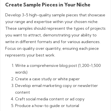
Create Sample Pieces in Your Niche
Develop 3-5 high-quality sample pieces that showcase
your range and expertise within your chosen niche.
These samples should represent the types of projects
you want to attract, demonstrating your ability to
write in different formats and for various audiences.
Focus on quality over quantity, ensuring each piece
represents your best work.
Write a comprehensive blog post (1,200-1,500
words)
Create a case study or white paper
Develop email marketing copy or newsletter
content
Craft social media content or ad copy
Produce a how-to guide or tutorial