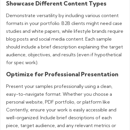
Showcase Different Content Types
Demonstrate versatility by including various content
formats in your portfolio. B2B clients might need case
studies and white papers, while lifestyle brands require
blog posts and social media content. Each sample
should include a brief description explaining the target
audience, objectives, and results (even if hypothetical
for spec work).
Optimize for Professional Presentation
Present your samples professionally using a clean,
easy-to-navigate format. Whether you choose a
personal website, PDF portfolio, or platform like
Contently, ensure your work is easily accessible and
well-organized. Include brief descriptions of each
piece, target audience, and any relevant metrics or