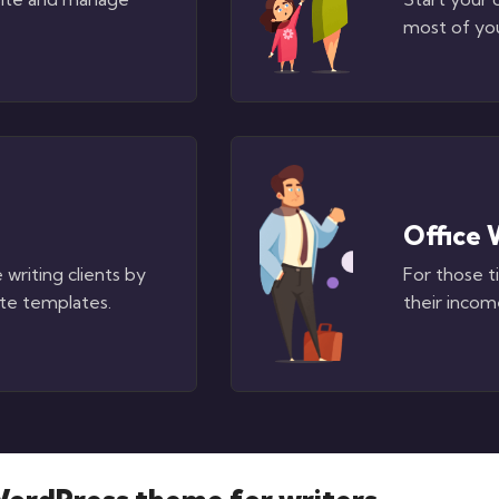
most of yo
Office 
 writing clients by
For those t
te templates.
their income