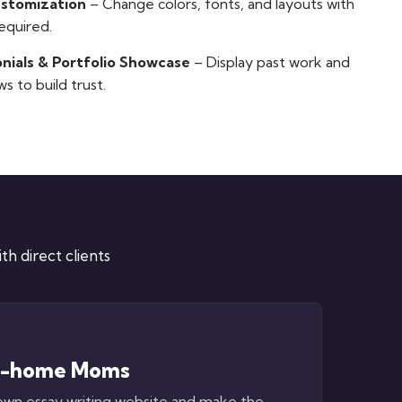
ustomization
– Change colors, fonts, and layouts with
equired.
nials & Portfolio Showcase
– Display past work and
ws to build trust.
h direct clients
t-home Moms
own essay writing website and make the