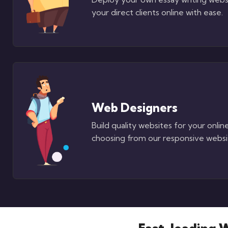
your direct clients online with ease.
Web Designers
Build quality websites for your online
choosing from our responsive websi