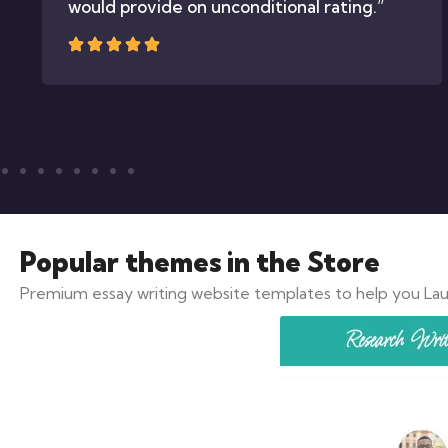
would provide on unconditional rating.”
Popular themes
in the Store
Premium essay writing website templates to help you Lau