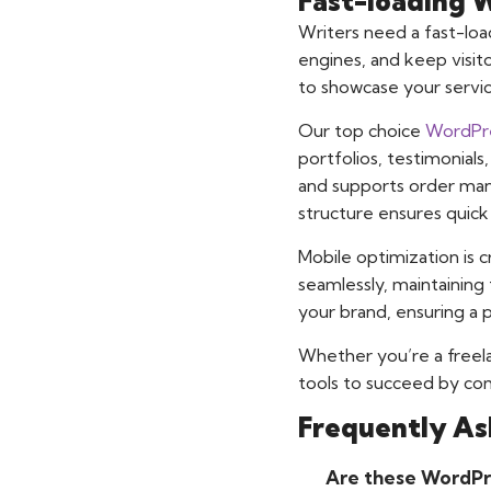
Fast-loading 
Writers need a fast-lo
engines, and keep visi
to showcase your servic
Our top choice
WordPre
portfolios, testimonial
and supports order mana
structure ensures quick
Mobile optimization is c
seamlessly, maintaining 
your brand, ensuring a p
Whether you’re a freela
tools to succeed by comb
Frequently As
Are these WordPre