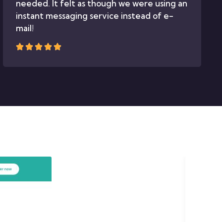
needed. It felt as though we were using an
instant messaging service instead of e-
mail!