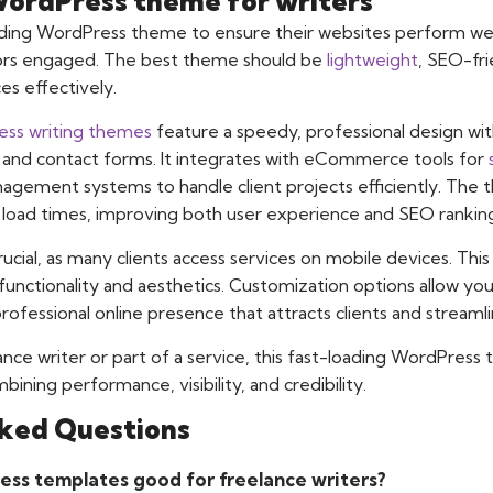
WordPress theme for writers
ading WordPress theme to ensure their websites perform well
tors engaged. The best theme should be
lightweight
, SEO-fr
es effectively.
ss writing themes
feature a speedy, professional design wit
s, and contact forms. It integrates with eCommerce tools for
gement systems to handle client projects efficiently. The 
 load times, improving both user experience and SEO rankings
rucial, as many clients access services on mobile devices. Th
functionality and aesthetics. Customization options allow you
rofessional online presence that attracts clients and streaml
nce writer or part of a service, this fast-loading WordPres
ining performance, visibility, and credibility.
ked Questions
ss templates good for freelance writers?