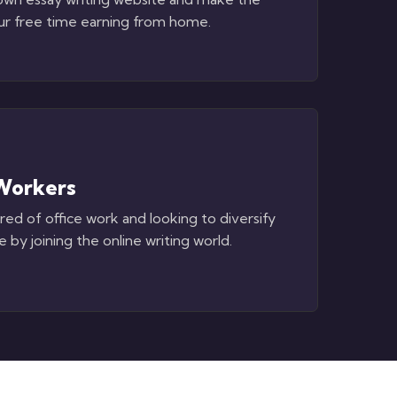
ur free time earning from home.
Workers
ired of office work and looking to diversify
 by joining the online writing world.