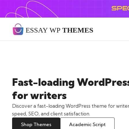
SPE
Fast-loading WordPres
for writers
Discover a fast-loading WordPress theme for writer
speed, SEO, and client satisfaction.
Shop Themes
Academic Script