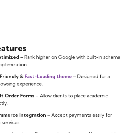
eatures
timized
– Rank higher on Google with built-in schema
ptimization.
Friendly &
Fast-Loading theme
– Designed for a
rowsing experience.
lt Order Forms
– Allow clients to place academic
tly.
merce Integration
– Accept payments easily for
 services.