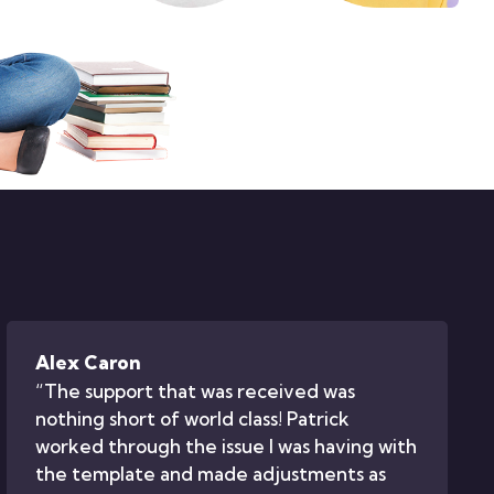
Alex Caron
“The support that was received was
nothing short of world class! Patrick
worked through the issue I was having with
the template and made adjustments as