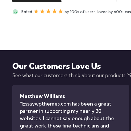
Rated
by 100s of users, loved by 600+ cu
Our Customers Love Us
See what our customers think about our products. You
Matthew Williams
“Essaywpthemes.com has been a great
partner in supporting my nearly 20
websites. I cannot say enough about the
great work these fine technicians and