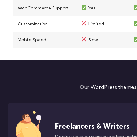
WooCommerce Support
Yes
Customization
Limited
Mobile Speed
Slow
Our WordPress themes ar
Freelancers & Writers
Deploy your own essay writing web