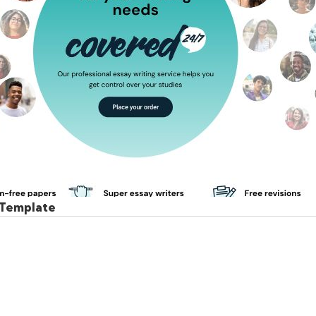
 Template