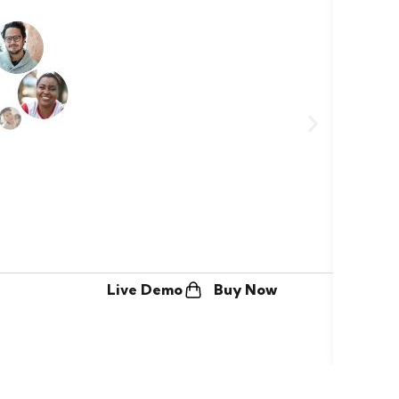
Freel
Live Demo
Buy Now
$