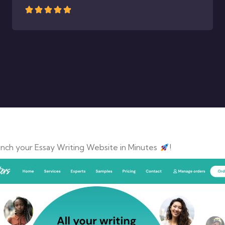
nch your Essay Writing Website in Minutes
!