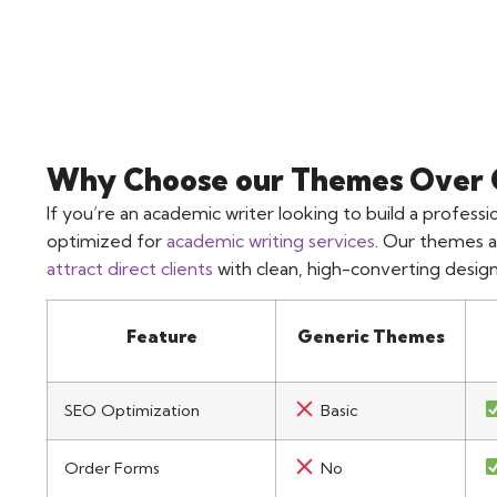
Why Choose our Themes Over 
If you’re an academic writer looking to build a profes
optimized for
academic writing services
. Our themes a
attract direct clients
with clean, high-converting design
Feature
Generic Themes
SEO Optimization
Basic
Order Forms
No