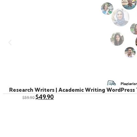
Research Writers | Academic Writing WordPress
$
49.90
$
59.90