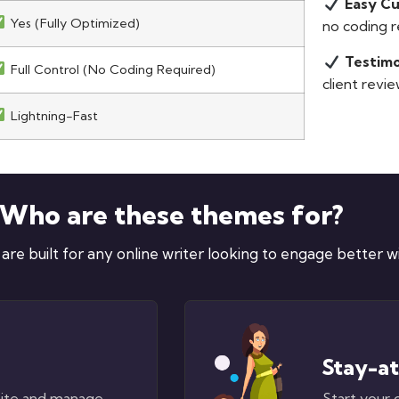
Easy C
Yes (Fully Optimized)
no coding r
Testimo
Full Control (No Coding Required)
client revie
Lightning-Fast
Who are these themes for?
e built for any online writer looking to engage better wit
Stay-a
site and manage
Start your 