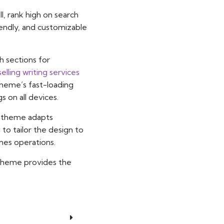
, rank high on search
iendly, and customizable
h sections for
selling writing services
theme’s fast-loading
 on all devices.
is theme adapts
 to tailor the design to
ines operations.
s theme provides the