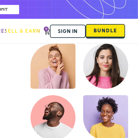
UNT
0
BUNDLE
RESELL & EARN
SIGN IN