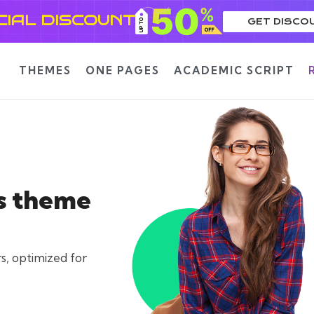
CIAL DISCOUNT
GET DISCO
THEMES
ONE PAGES
ACADEMIC SCRIPT
s theme
s, optimized for