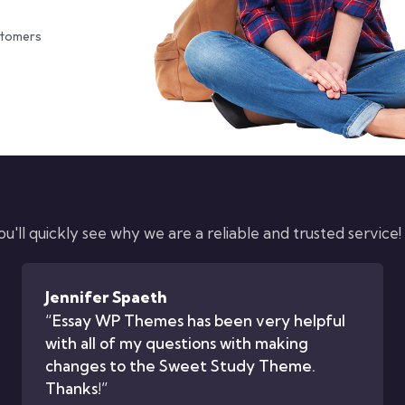
stomers
'll quickly see why we are a reliable and trusted service!
Jennifer Spaeth
“Essay WP Themes has been very helpful
with all of my questions with making
changes to the Sweet Study Theme.
Thanks!”