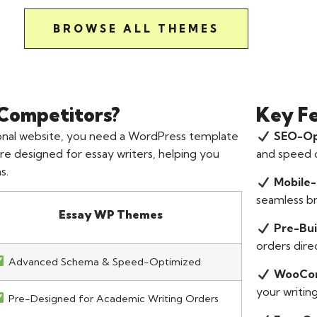
BROWSE ALL THEMES
Competitors?
Key F
sional website, you need a WordPress template
SEO-Op
re designed for essay writers, helping you
and speed o
s.
Mobile-
seamless b
Essay WP Themes
Pre-Bui
orders direc
Advanced Schema & Speed-Optimized
WooCom
your writing
Pre-Designed for Academic Writing Orders