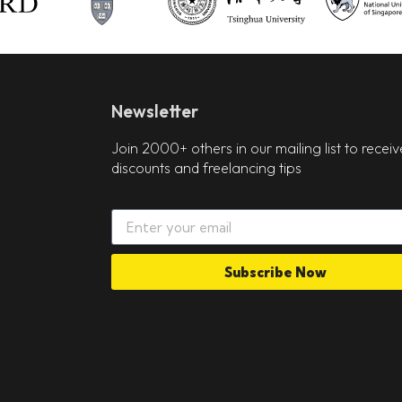
Newsletter
Join 2000+ others in our mailing list to receiv
discounts and freelancing tips
Subscribe Now