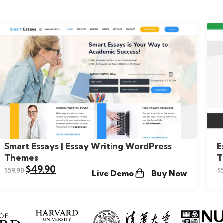
Smart Essays | Essay Writing WordPress
E
Themes
T
$
49.90
$
59.90
$
Live Demo
Buy Now