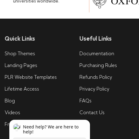
universities worldwide.
Quick Links
Useful Links
Shop Themes
Documentation
Landing Pages
Purchasing Rules
PLR Website Templates
Refunds Policy
Lifetime Access
Privacy Policy
Blog
FAQs
Videos
Contact Us
Free Tools