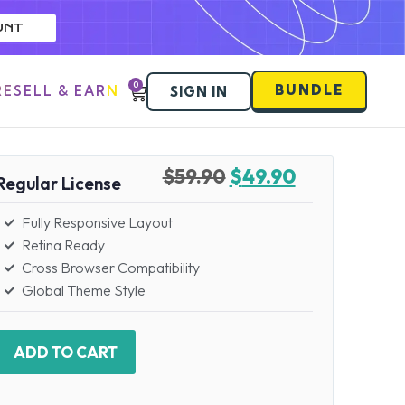
UNT
0
BUNDLE
RESELL & EARN
SIGN IN
$
59.90
$
49.90
Regular License
Fully Responsive Layout
Retina Ready
Cross Browser Compatibility
Global Theme Style
ADD TO CART