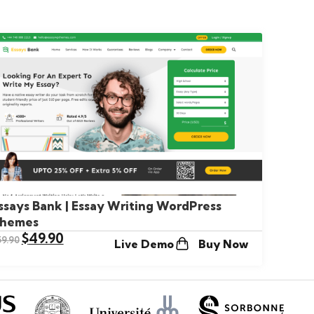
ssays Bank | Essay Writing WordPress
hemes
$
49.90
59.90
Live Demo
Buy Now