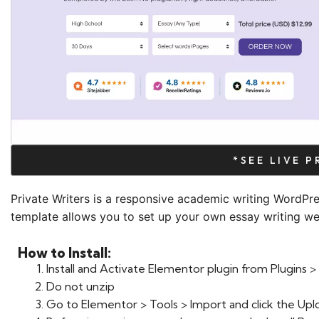
*SEE LIVE 
Private Writers is a responsive academic writing WordPr
template allows you to set up your own essay writing web
How to Install:
Install and Activate Elementor plugin from Plugins
Do not unzip
Go to Elementor > Tools > Import and click the Upl