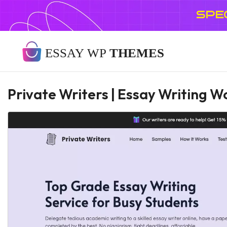
SPE
Private Writers | Essay Writing 