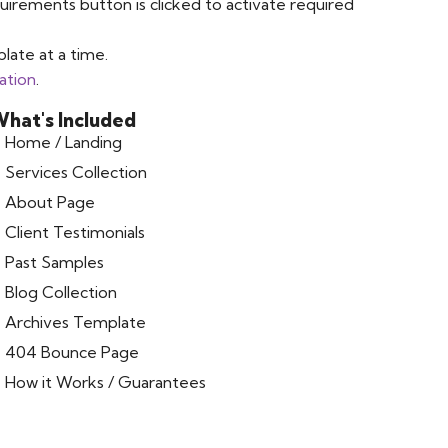
uirements button is clicked to activate required
late at a time.
ation
.
hat's Included
Home / Landing
Services Collection
About Page
Client Testimonials
Past Samples
Blog Collection
Archives Template
404 Bounce Page
How it Works / Guarantees