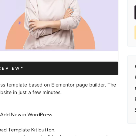
PREVIEW*
ess template based on Elementor page builder. The
site in just a few minutes.
 > Add New in WordPress
oad Template Kit button.