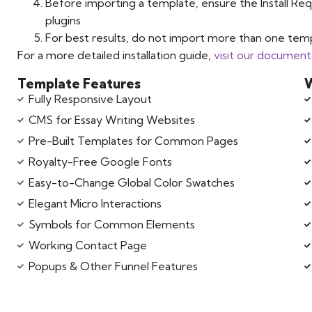
Before importing a template, ensure the Install Req
plugins
For best results, do not import more than one temp
For a more detailed installation guide,
visit our document
Template Features
W
Fully Responsive Layout
CMS for Essay Writing Websites
Pre-Built Templates for Common Pages
Royalty-Free Google Fonts
Easy-to-Change Global Color Swatches
Elegant Micro Interactions
Symbols for Common Elements
Working Contact Page
Popups & Other Funnel Features