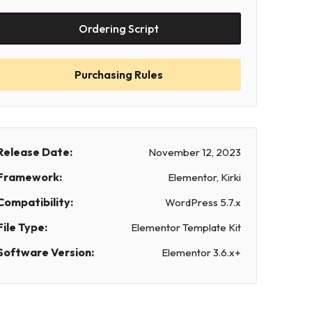
Ordering Script
Purchasing Rules
Release Date:
November 12, 2023
Framework:
Elementor, Kirki
Compatibility:
WordPress 5.7.x
File Type:
Elementor Template Kit
Software Version:
Elementor 3.6.x+