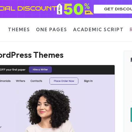
CIAL DISCOUNT
GET DISCO
THEMES
ONE PAGES
ACADEMIC SCRIPT
WordPress Themes