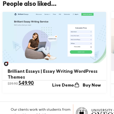
People also liked...
Brilliant Essays | Essay Writing WordPress
Themes
$
49.90
$
59.90
Live Demo
Buy Now
Our clients work with students from