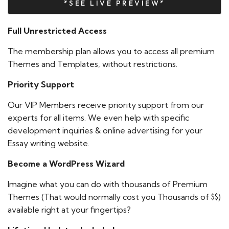
*SEE LIVE PREVIEW*
Full Unrestricted Access
The membership plan allows you to access all premium
Themes and Templates, without restrictions.
Priority Support
Our VIP Members receive priority support from our
experts for all items. We even help with specific
development inquiries & online advertising for your
Essay writing website.
Become a WordPress Wizard
Imagine what you can do with thousands of Premium
Themes (That would normally cost you Thousands of $$)
available right at your fingertips?