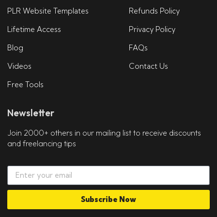
PLR Website Templates
Refunds Policy
Lifetime Access
Privacy Policy
Blog
FAQs
Videos
Contact Us
Free Tools
Newsletter
Join 2000+ others in our mailing list to receive discounts
and freelancing tips
Subscribe Now