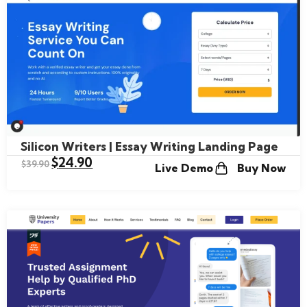
Silicon Writers | Essay Writing Landing Page
$
24.90
$
39.90
Live Demo
Buy Now