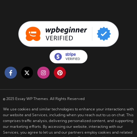
© 2025 Essay WP Themes. All Rights Reserved
We use cookies and similar technologies to enhance your interactions with
our website and Services, including when you reach out to us on chat. This
comprises traffic analysis, delivering personalized content, and supporting
our marketing efforts. By accessing our website, interacting with our
Services, you agree to let us and our partners employ cookies and related