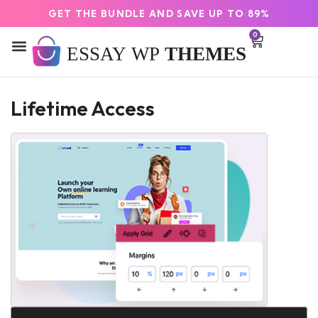
GET THE BUNDLE AND SAVE UP TO 89%
0
Lifetime Access