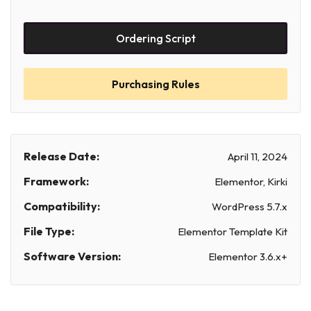
Ordering Script
Purchasing Rules
Release Date:
April 11, 2024
Framework:
Elementor, Kirki
Compatibility:
WordPress 5.7.x
File Type:
Elementor Template Kit
Software Version:
Elementor 3.6.x+