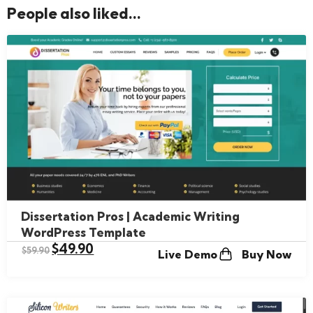
People also liked...
Dissertation Pros | Academic Writing
WordPress Template
$
49.90
$
59.90
Live Demo
Buy Now