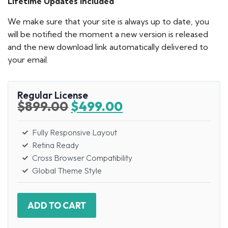
Lifetime Updates Included
We make sure that your site is always up to date, you
will be notified the moment a new version is released
and the new download link automatically delivered to
your email.
Regular License
$
899.00
$
499.00
Fully Responsive Layout
Retina Ready
Cross Browser Compatibility
Global Theme Style
ADD TO CART