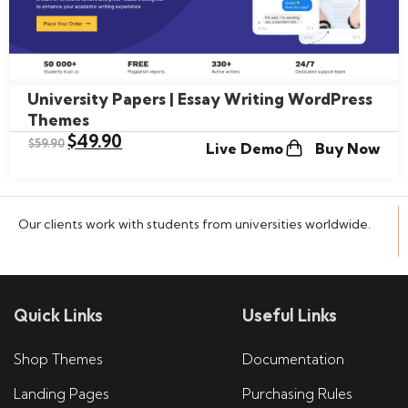
University Papers | Essay Writing WordPress
Themes
$
49.90
$
59.90
Live Demo
Buy Now
Our clients work with students from universities worldwide.
Quick Links
Useful Links
Shop Themes
Documentation
Landing Pages
Purchasing Rules