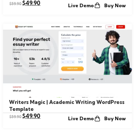
$
49.90
$
59.90
Live Demo
Buy Now
Writers Magic | Academic Writing WordPress
Template
$
49.90
$
59.90
Live Demo
Buy Now