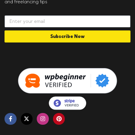
and freelancing tips
Subscribe Now