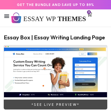
GET THE BUNDLE AND SAVE UP TO 89%
0
Essay Box | Essay Writing Landing Page
*SEE LIVE PREVIEW*