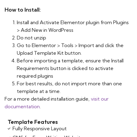
How to Install:
Install and Activate Elementor plugin from Plugins
> Add New in WordPress
Do not unzip
Go to Elementor > Tools > Import and click the
Upload Template Kit button.
Before importing a template, ensure the Install
Requirements button is clicked to activate
required plugins
For best results, do not import more than one
template at a time.
For a more detailed installation guide,
visit our
documentation
.
Template Features
Fully Responsive Layout