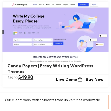
Candy Papers | Essay Writing WordPress
Themes
$
49.90
$
59.90
Live Demo
Buy Now
Our clients work with students from universities worldwide.