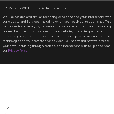
© 2025 Essay WP Themes. All Rights Reserved
We use cookies and similar technologies to enhance your interactions with
our website and Services, including when you reach out to us on chat. This
comprises traffic analysis, delivering personalized content, and supporting
our marketing efforts. By accessing our website, interacting with our
Services, you agree to let us and our partners employ cookies and related
technologies on your computer or devices. To understand how we process
your data, including through cookies, and interactions with us, please read
our
Privacy Policy