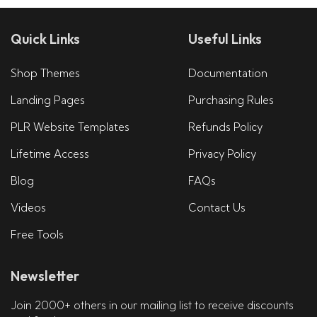
Quick Links
Useful Links
Shop Themes
Documentation
Landing Pages
Purchasing Rules
PLR Website Templates
Refunds Policy
Lifetime Access
Privacy Policy
Blog
FAQs
Videos
Contact Us
Free Tools
Newsletter
Join 2000+ others in our mailing list to receive discounts