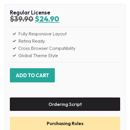
Regular License
$
39.90
$
24.90
Fully Responsive Layout
Retina Ready
Cross Browser Compatibility
Global Theme Style
ADD TO CART
Ordering Script
Purchasing Rules