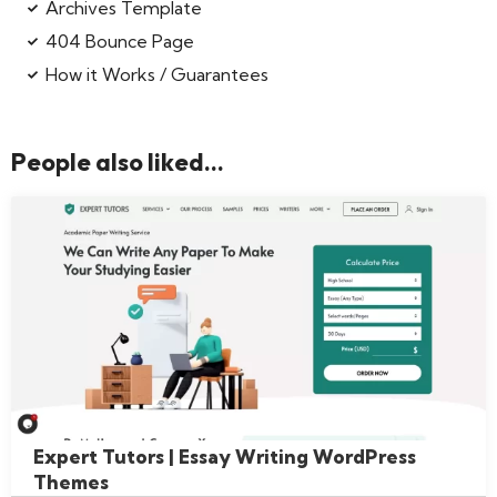
Archives Template
404 Bounce Page
How it Works / Guarantees
People also liked...
Expert Tutors | Essay Writing WordPress
Themes