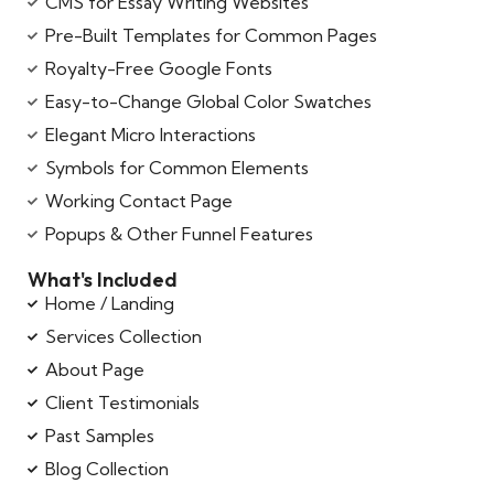
CMS for Essay Writing Websites
Pre-Built Templates for Common Pages
Royalty-Free Google Fonts
Easy-to-Change Global Color Swatches
Elegant Micro Interactions
Symbols for Common Elements
Working Contact Page
Popups & Other Funnel Features
What's Included
Home / Landing
Services Collection
About Page
Client Testimonials
Past Samples
Blog Collection