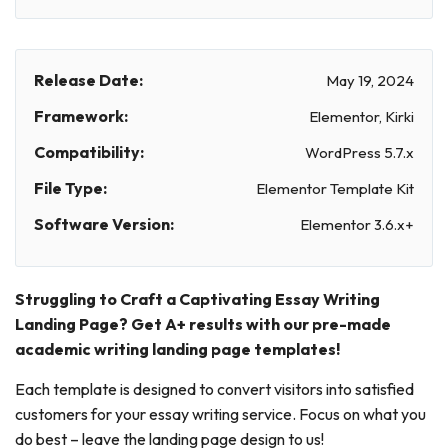
Release Date:
May 19, 2024
Framework:
Elementor, Kirki
Compatibility:
WordPress 5.7.x
File Type:
Elementor Template Kit
Software Version:
Elementor 3.6.x+
Struggling to Craft a Captivating Essay Writing
Landing Page? Get A+ results with our pre-made
academic writing landing page templates!
Each template is designed to convert visitors into satisfied
customers for your essay writing service. Focus on what you
do best – leave the landing page design to us!