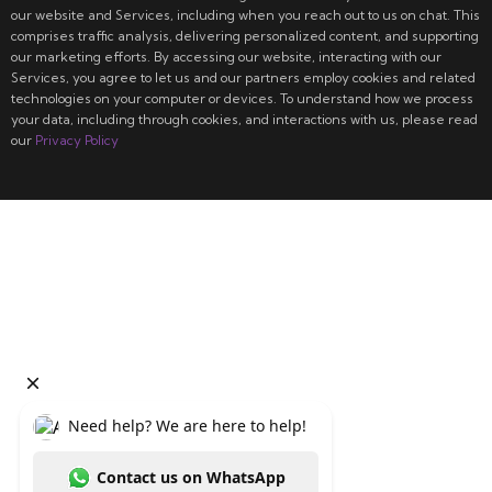
our website and Services, including when you reach out to us on chat. This
comprises traffic analysis, delivering personalized content, and supporting
our marketing efforts. By accessing our website, interacting with our
Services, you agree to let us and our partners employ cookies and related
technologies on your computer or devices. To understand how we process
your data, including through cookies, and interactions with us, please read
our
Privacy Policy