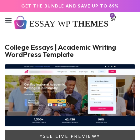
GET THE BUNDLE AND SAVE UP TO 89%
0
College Essays | Academic Writing
WordPress Template
*SEE LIVE PREVIEW*