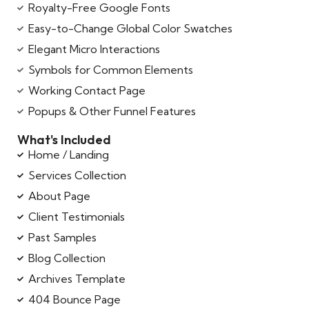
Royalty-Free Google Fonts
Easy-to-Change Global Color Swatches
Elegant Micro Interactions
Symbols for Common Elements
Working Contact Page
Popups & Other Funnel Features
What's Included
Home / Landing
Services Collection
About Page
Client Testimonials
Past Samples
Blog Collection
Archives Template
404 Bounce Page