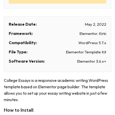
Release Date:
May 2, 2022
Framework:
Elementor, Kirki
Compatibility:
WordPress 5.7.x
File Type:
Elementor Template Kit
Software Version:
Elementor 3.6.x+
College Essays is a responsive academic writing WordPress
template based on Elementor page builder. The template
allows you to set up your essay writing website in just a few
minutes.
How to Install: