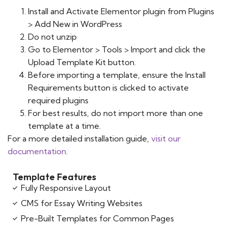
Install and Activate Elementor plugin from Plugins
> Add New in WordPress
Do not unzip
Go to Elementor > Tools > Import and click the
Upload Template Kit button.
Before importing a template, ensure the Install
Requirements button is clicked to activate
required plugins
For best results, do not import more than one
template at a time.
For a more detailed installation guide,
visit our
documentation
.
Template Features
Fully Responsive Layout
CMS for Essay Writing Websites
Pre-Built Templates for Common Pages