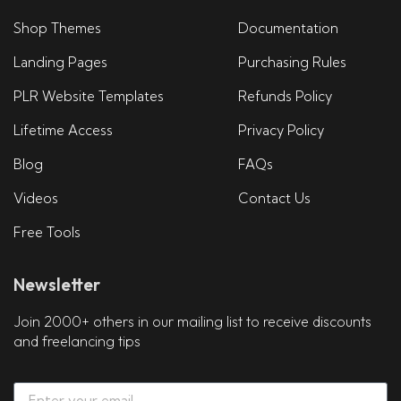
Shop Themes
Documentation
Landing Pages
Purchasing Rules
PLR Website Templates
Refunds Policy
Lifetime Access
Privacy Policy
Blog
FAQs
Videos
Contact Us
Free Tools
Newsletter
Join 2000+ others in our mailing list to receive discounts
and freelancing tips