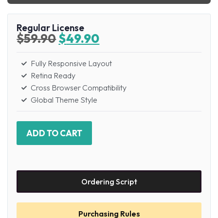
Regular License
$
59.90
$
49.90
Fully Responsive Layout
Retina Ready
Cross Browser Compatibility
Global Theme Style
ADD TO CART
Ordering Script
Purchasing Rules