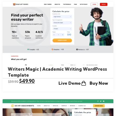
Writers Magic | Academic Writing WordPress
Template
$
49.90
$
59.90
Live Demo
Buy Now