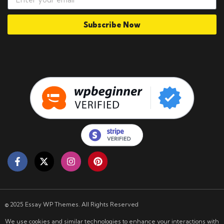
Subscribe Now
© 2025 Essay WP Themes. All Rights Reserved
We use cookies and similar technologies to enhance your interactions with