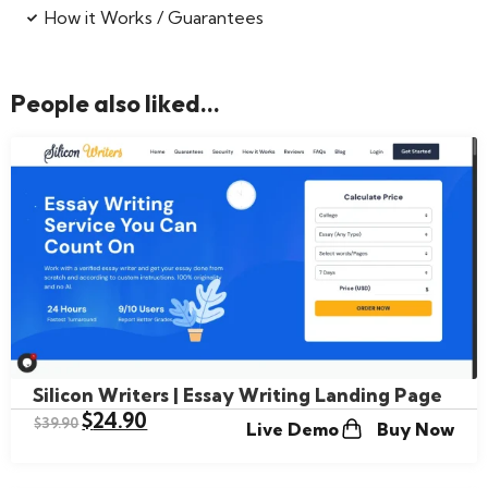
How it Works / Guarantees
People also liked...
Silicon Writers | Essay Writing Landing Page
$
24.90
$
39.90
Live Demo
Buy Now