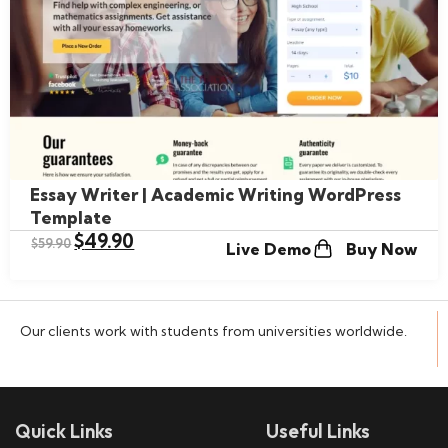
Essay Writer | Academic Writing WordPress
Template
$
49.90
$
59.90
Live Demo
Buy Now
Our clients work with students from universities worldwide.
Quick Links
Useful Links