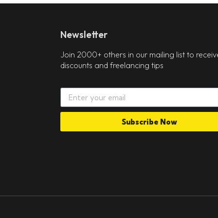
Newsletter
Join 2000+ others in our mailing list to receiv
discounts and freelancing tips
Subscribe Now