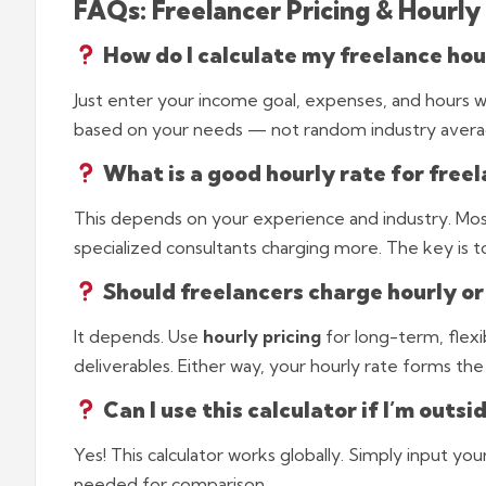
FAQs: Freelancer Pricing & Hourly
How do I calculate my freelance hou
Just enter your income goal, expenses, and hours wor
based on your needs — not random industry avera
What is a good hourly rate for freel
This depends on your experience and industry. Mo
specialized consultants charging more. The key is t
Should freelancers charge hourly or
It depends. Use
hourly pricing
for long-term, flexi
deliverables. Either way, your hourly rate forms the
Can I use this calculator if I’m outsi
Yes! This calculator works globally. Simply input you
needed for comparison.