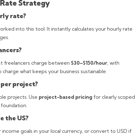
 Rate Strategy
rly rate?
ked into this tool. It instantly calculates your hourly rate
ges.
ancers?
st freelancers charge between
$30–$150/hour
, with
o charge what keeps your business sustainable.
 per project?
ble projects. Use
project-based pricing
for clearly scoped
 foundation.
de the US?
r income goals in your local currency, or convert to USD if