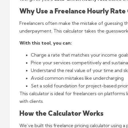
Why Use a Freelance Hourly Rate 
Freelancers often make the mistake of guessing th
underpayment. This calculator takes the guesswork 
With this tool, you can:
Charge a rate that matches your income goal
Price your services competitively and sustaina
Understand the real value of your time and ski
Avoid common mistakes like undercharging
Set a solid foundation for project-based prici
This calculator is ideal for freelancers on platforms 
with clients.
How the Calculator Works
We’ve built this freelance pricing calculator using