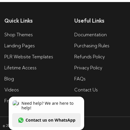
Quick Links
Useful Links
Shop Themes
Documentation
Landing Pages
Purchasing Rules
PLR Website Templates
Refunds Policy
Lifetime Access
Privacy Policy
Blog
FAQs
Videos
Contact Us
Free Tools
© 2025 Essay WP Themes. All Rights Reserved