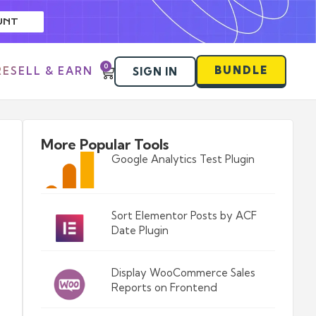
UNT
0
BUNDLE
RESELL & EARN
SIGN IN
More Popular Tools
Google Analytics Test Plugin
Sort Elementor Posts by ACF
Date Plugin
Display WooCommerce Sales
Reports on Frontend