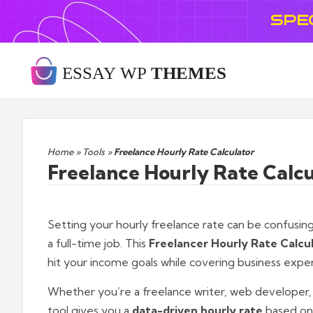
SPE
Home
»
Tools
»
Freelance Hourly Rate Calculator
Freelance Hourly Rate Calcu
Setting your hourly freelance rate can be confusing 
a full-time job. This
Freelancer Hourly Rate Calcu
hit your income goals while covering business expe
Whether you’re a freelance writer, web developer, gr
tool gives you a
data-driven hourly rate
based on 