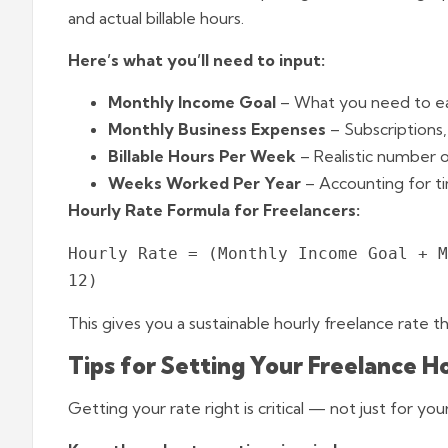
and actual billable hours.
Here’s what you’ll need to input:
Monthly Income Goal
– What you need to ea
Monthly Business Expenses
– Subscriptions, 
Billable Hours Per Week
– Realistic number o
Weeks Worked Per Year
– Accounting for ti
Hourly Rate Formula for Freelancers:
Hourly Rate = (Monthly Income Goal + M
This gives you a sustainable hourly freelance rate th
Tips for Setting Your Freelance H
Getting your rate right is critical — not just for yo