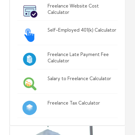
Freelance Website Cost
Calculator
Self-Employed 401(k) Calculator
Freelance Late Payment Fee
Calculator
Salary to Freelance Calculator
Freelance Tax Calculator