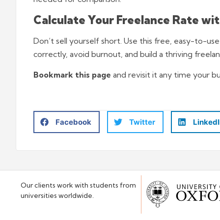
Calculate Your Freelance Rate wi
Don’t sell yourself short. Use this free, easy-to-us
correctly, avoid burnout, and build a thriving freela
Bookmark this page
and revisit it any time your b
Facebook
Twitter
Linked
Our clients work with students from
universities worldwide.