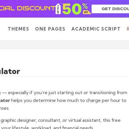
CIAL DISCOUNT
GET DISCO
THEMES
ONE PAGES
ACADEMIC SCRIPT
lator
— especially if you’re just starting out or transitioning from
lator
helps you determine how much to charge per hour to
nses.
aphic designer, consultant, or virtual assistant, this free
your lifestyle, workload, and financial needs.