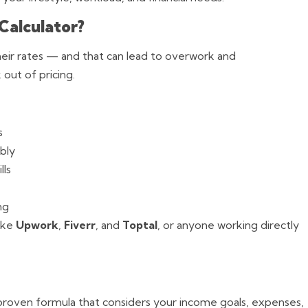
Calculator?
eir rates — and that can lead to overwork and
out of pricing.
s
bly
lls
ng
like
Upwork
,
Fiverr
, and
Toptal
, or anyone working directly
 a proven formula that considers your income goals, expenses,