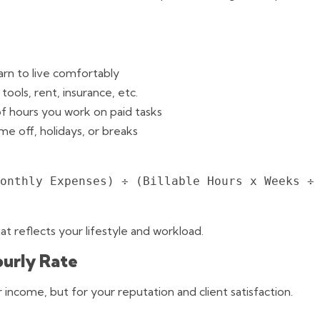
rn to live comfortably
tools, rent, insurance, etc.
f hours you work on paid tasks
me off, holidays, or breaks
onthly Expenses) ÷ (Billable Hours x Weeks ÷ 
at reflects your lifestyle and workload.
ourly Rate
ur income, but for your reputation and client satisfaction.