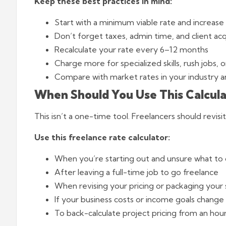
Keep these best practices in mind:
Start with a minimum viable rate and increase 
Don’t forget taxes, admin time, and client acqu
Recalculate your rate every 6–12 months
Charge more for specialized skills, rush jobs, 
Compare with market rates in your industry a
When Should You Use This Calcula
This isn’t a one-time tool. Freelancers should revisi
Use this freelance rate calculator
:
When you’re starting out and unsure what to
After leaving a full-time job to go freelance
When revising your pricing or packaging your 
If your business costs or income goals change
To back-calculate project pricing from an hour