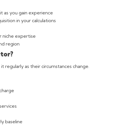
it as you gain experience
isition in your calculations
or niche expertise
nd region
tor?
t it regularly as their circumstances change.
 charge
services
ly baseline