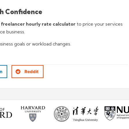
th Confidence
e
freelancer hourly rate calculator
to price your services
nce business.
usiness goals or workload changes.
In
Reddit