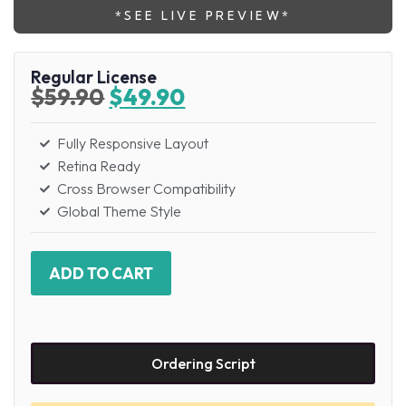
*SEE LIVE PREVIEW*
Regular License
$
59.90
$
49.90
Fully Responsive Layout
Retina Ready
Cross Browser Compatibility
Global Theme Style
ADD TO CART
Ordering Script