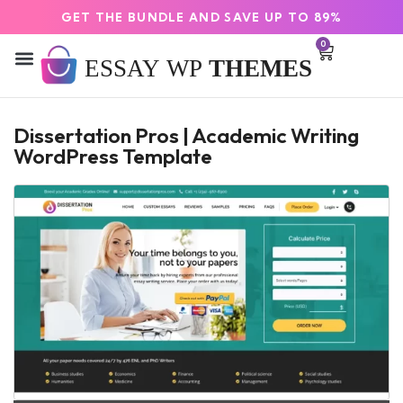
GET THE BUNDLE AND SAVE UP TO 89%
0
Dissertation Pros | Academic Writing
WordPress Template