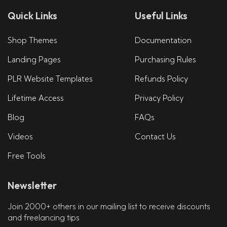
Quick Links
Useful Links
Shop Themes
Documentation
Landing Pages
Purchasing Rules
PLR Website Templates
Refunds Policy
Lifetime Access
Privacy Policy
Blog
FAQs
Videos
Contact Us
Free Tools
Newsletter
Join 2000+ others in our mailing list to receive discounts
and freelancing tips