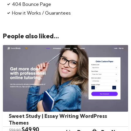
404 Bounce Page
How it Works / Guarantees
People also liked...
Sweet Study | Essay Writing WordPress
Themes
$
49.90
$
59.90