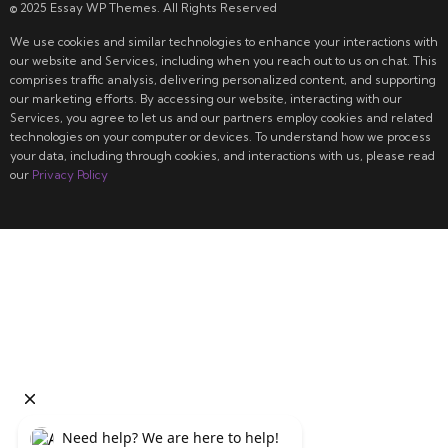
© 2025 Essay WP Themes. All Rights Reserved
We use cookies and similar technologies to enhance your interactions with
our website and Services, including when you reach out to us on chat. This
comprises traffic analysis, delivering personalized content, and supporting
our marketing efforts. By accessing our website, interacting with our
Services, you agree to let us and our partners employ cookies and related
technologies on your computer or devices. To understand how we process
your data, including through cookies, and interactions with us, please read
our
Privacy Policy