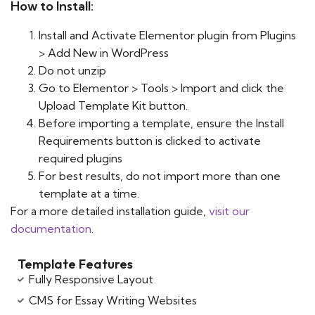
How to Install:
Install and Activate Elementor plugin from Plugins
> Add New in WordPress
Do not unzip
Go to Elementor > Tools > Import and click the
Upload Template Kit button.
Before importing a template, ensure the Install
Requirements button is clicked to activate
required plugins
For best results, do not import more than one
template at a time.
For a more detailed installation guide,
visit our
documentation
.
Template Features
Fully Responsive Layout
CMS for Essay Writing Websites