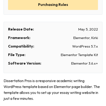
Purchasing Rules
Release Date:
May 5, 2022
Framework:
Elementor, Kirki
Compatibility:
WordPress 5.7.x
File Type:
Elementor Template Kit
Software Version:
Elementor 3.6.x+
Dissertation Pros is a responsive academic writing
WordPress template based on Elementor page builder. The
template allows you to set up your essay writing website in
just a few minutes.