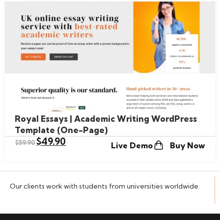
Royal Essays | Academic Writing WordPress
Template (One-Page)
$
49.90
$
59.90
Live Demo
Buy Now
Our clients work with students from universities worldwide.