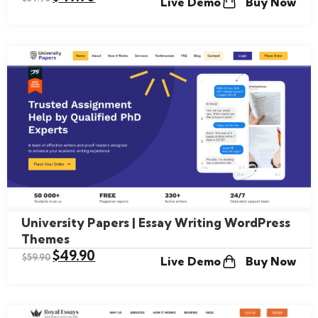
Live Demo
Buy Now
University Papers | Essay Writing WordPress
Themes
$
49.90
$
59.90
Live Demo
Buy Now