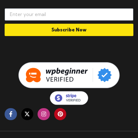
Subscribe Now