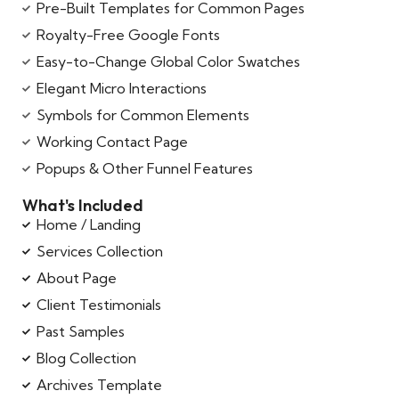
Pre-Built Templates for Common Pages
Royalty-Free Google Fonts
Easy-to-Change Global Color Swatches
Elegant Micro Interactions
Symbols for Common Elements
Working Contact Page
Popups & Other Funnel Features
What's Included
Home / Landing
Services Collection
About Page
Client Testimonials
Past Samples
Blog Collection
Archives Template