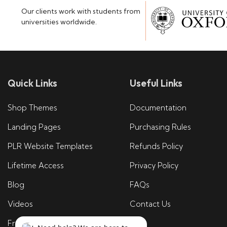
Our clients work with students from
universities worldwide.
Quick Links
Useful Links
Shop Themes
Documentation
Landing Pages
Purchasing Rules
PLR Website Templates
Refunds Policy
Lifetime Access
Privacy Policy
Blog
FAQs
Videos
Contact Us
Free Tools