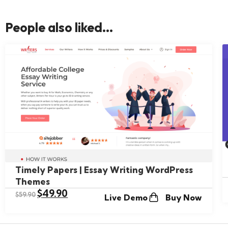
People also liked...
Timely Papers | Essay Writing WordPress
Themes
$
49.90
$
59.90
Live Demo
Buy Now