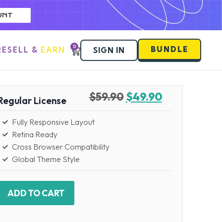
UNT
0
BUNDLE
RESELL & EARN
SIGN IN
$
59.90
$
49.90
Regular License
Fully Responsive Layout
Retina Ready
Cross Browser Compatibility
Global Theme Style
ADD TO CART