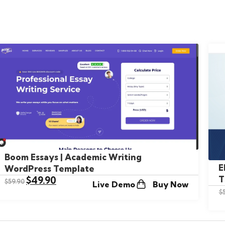
Boom Essays | Academic Writing
E
WordPress Template
T
$
49.90
$
59.90
Live Demo
Buy Now
$