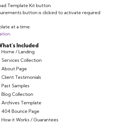
oad Template Kit button.
uirements button is clicked to activate required
late at a time.
ation
.
hat's Included
Home / Landing
Services Collection
About Page
Client Testimonials
Past Samples
Blog Collection
Archives Template
404 Bounce Page
How it Works / Guarantees