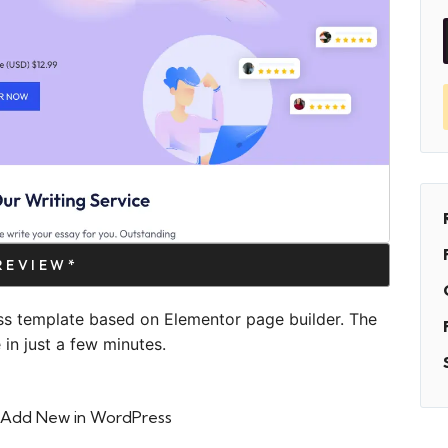
PREVIEW*
ss template based on Elementor page builder. The
in just a few minutes.
 > Add New in WordPress