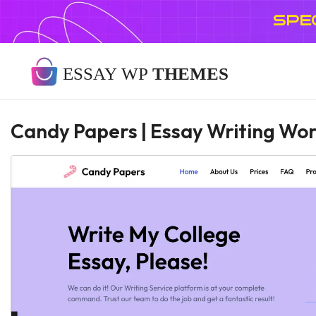
SPE
Candy Papers | Essay Writing W