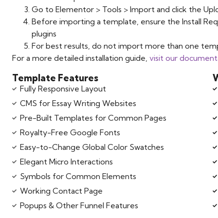
Go to Elementor > Tools > Import and click the Upl
Before importing a template, ensure the Install Req
plugins
For best results, do not import more than one temp
For a more detailed installation guide,
visit our document
Template Features
W
Fully Responsive Layout
CMS for Essay Writing Websites
Pre-Built Templates for Common Pages
Royalty-Free Google Fonts
Easy-to-Change Global Color Swatches
Elegant Micro Interactions
Symbols for Common Elements
Working Contact Page
Popups & Other Funnel Features