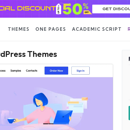
CIAL DISCOUNT
GET DISCO
THEMES
ONE PAGES
ACADEMIC SCRIPT
ordPress Themes