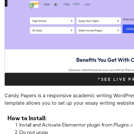
*SEE LIVE 
Candy Papers is a responsive academic writing WordPre
template allows you to set up your essay writing website 
How to Install:
Install and Activate Elementor plugin from Plugins
Do not unzip