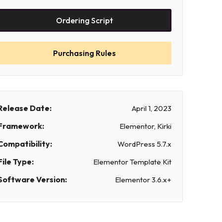
Ordering Script
Purchasing Rules
Release Date:
April 1, 2023
Framework:
Elementor, Kirki
Compatibility:
WordPress 5.7.x
File Type:
Elementor Template Kit
Software Version:
Elementor 3.6.x+