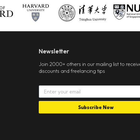
Newsletter
Join 2000+ others in our mailing list to receiv
discounts and freelancing tips
Subscribe Now