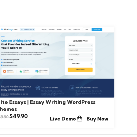
lite Essays | Essay Writing WordPress
hemes
$
49.90
59.90
Live Demo
Buy Now