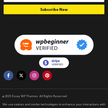
Subscribe Now
© 2025 Essay WP Themes. All Rights Reserved
We use cookies and similar technologies to enhance your interactions with