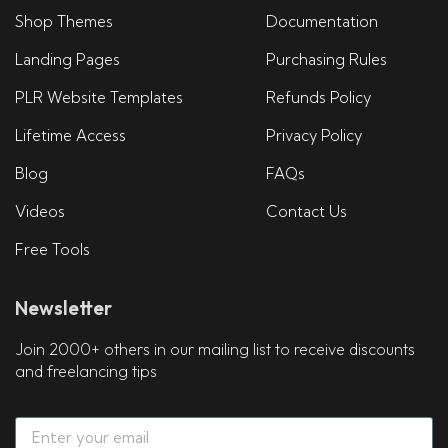
Shop Themes
Documentation
Landing Pages
Purchasing Rules
PLR Website Templates
Refunds Policy
Lifetime Access
Privacy Policy
Blog
FAQs
Videos
Contact Us
Free Tools
Newsletter
Join 2000+ others in our mailing list to receive discounts
and freelancing tips