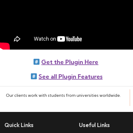
Get the Plugin Here
See all Plugin Features
Our clients work with students from universities worldwide.
Quick Links
Useful Links