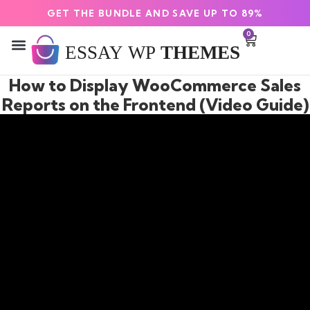
GET THE BUNDLE AND SAVE UP TO 89%
0
How to Display WooCommerce Sales
Reports on the Frontend (Video Guide)